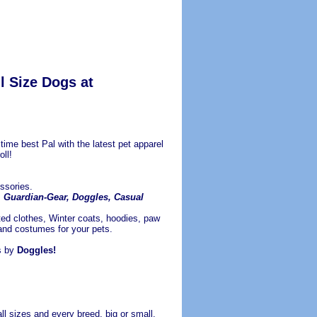
l Size Dogs at
ime best Pal with the latest pet apparel
ll!
ssories.
Z, Guardian-Gear, Doggles, Casual
ted clothes, Winter coats, hoodies, paw
 and costumes for your pets.
s by
Doggles!
ll sizes and every breed, big or small.