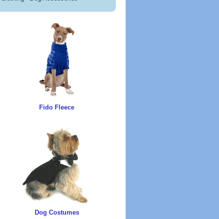
Fido Fleece
Dog Costumes