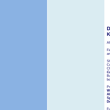
D
K
Af
Fi
an
Sh
Co
C
Ca
Bu
bo
Pr
We
Al
Sp
Do
Fu