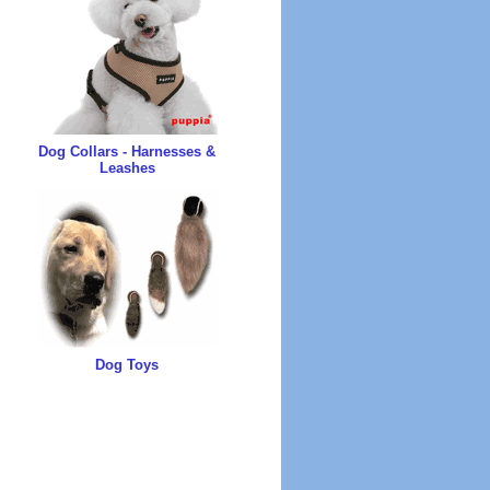
Dog Collars - Harnesses &
Leashes
Dog Toys