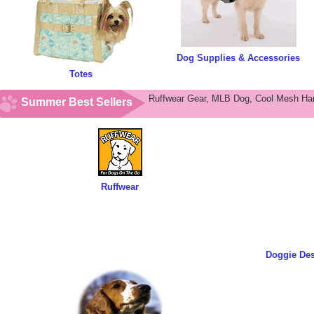
Dog Supplies & Accessories
Totes
Ruffwear Gear, MLB Dog, Cool Mesh Har
Summer Best Sellers
Ruffwear
Doggie De