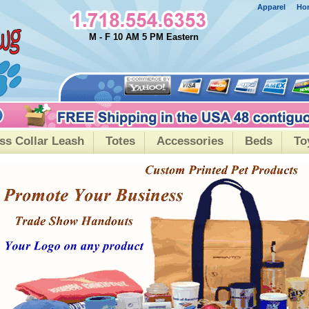
Apparel
Ho
M - F 10 AM 5 PM Eastern
ss Collar Leash
Totes
Accessories
Beds
To