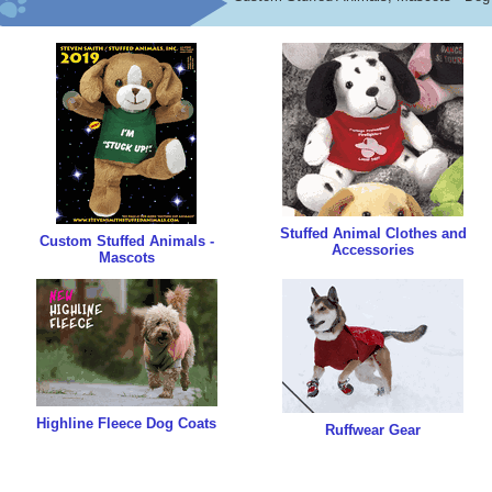
Stuffed Animal Clothes and
Custom Stuffed Animals -
Accessories
Mascots
Highline Fleece Dog Coats
Ruffwear Gear