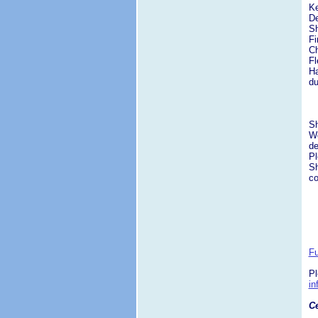
Ke
De
Sh
Fi
Ch
Fl
Ha
du
S
We
de
Pl
Sh
co
Fu
Pl
i
Ce