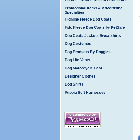
Custom Stuffed Animals - Mascots
Promotional Items & Advertising
Specialties
Highline Fleece Dog Coats
Fido Fleece Dog Coats by PetSafe
Dog Coats Jackets Sweatshirts
Dog Costumes
Dog Products By Doggles
Dog Life Vests
Dog Motorcycle Gear
Designer Clothes
Dog Shirts
Puppia Soft Harnesses