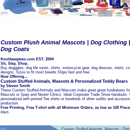
prev
Custom Plush Animal Mascots | Dog Clothing | 
Dog Coats
Kooldawgtees.com EST. 2004
Sit, Stay, Shop.
Buy dogggles, dog life vests, shirts, motorcycle gear, dog dresses, shirts, c
designs. Sizes to fit most breeds.Ships fast and free.
Now Offering...
Custom Stuffed Animals, Mascots & Personalized Teddy Bears
by Steven Smith
These Custom Stuffed Animals and Mascots make great great fundraisers fo
Mascots or Spay and Neuter Clinics. Ideal Corporate Trade Show handouts. 
personalized with printed Tee shirts or hundreds of other outfits and accessor
production.
Free Printing, Free T-shirt with all Minimum Orders, as low as 100 Piec
days.
Custom Stuffed Animals, Mascots - Dog 