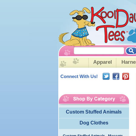
Apparel
Harne
Connect With Us!
Custom Stuffed Animals
Dog Clothes