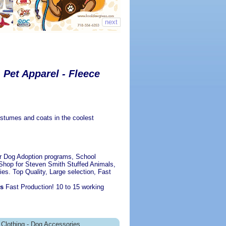
next
Pet Apparel - Fleece
ostumes and coats in the coolest
r Dog Adoption programs, School
Shop for Steven Smith Stuffed Animals,
ies. Top Quality, Large selection, Fast
es
Fast Production! 10 to 15 working
Clothing - Dog Accessories