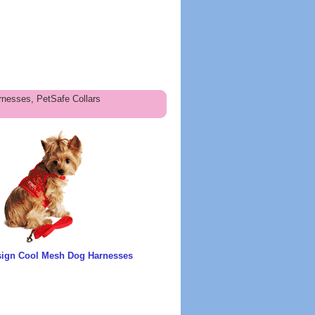
nesses, PetSafe Collars
sign Cool Mesh Dog Harnesses