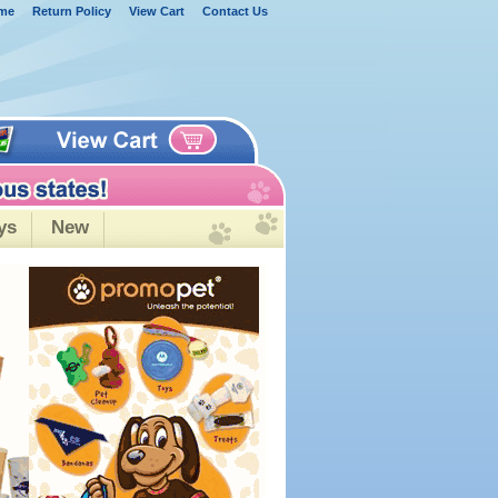
me
Return Policy
View Cart
Contact Us
ys
New