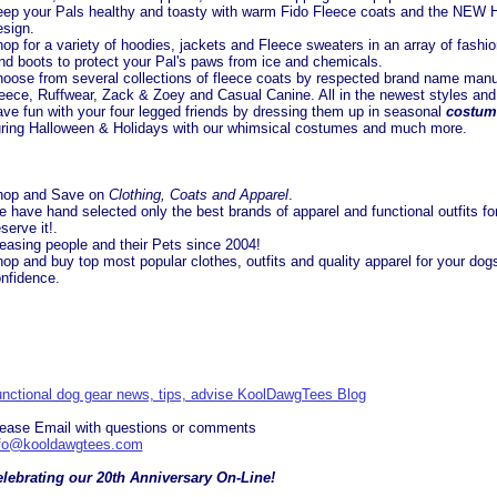
ep your Pals healthy and toasty with warm Fido Fleece coats and the NEW H
sign.
op for a variety of hoodies, jackets and Fleece sweaters in an array of fashio
nd boots to protect your Pal's paws from ice and chemicals.
oose from several collections of fleece coats by respected brand name manuf
eece, Ruffwear, Zack & Zoey and Casual Canine. All in the newest styles and
ve fun with your four legged friends by dressing them up in seasonal
costum
ring Halloween & Holidays with our whimsical costumes and much more.
hop and Save on
Clothing, Coats and Apparel
.
 have hand selected only the best brands of apparel and functional outfits fo
serve it!.
easing people and their Pets since 2004!
op and buy top most popular clothes, outfits and quality apparel for your do
nfidence.
nctional dog gear news, tips, advise KoolDawgTees Blog
ease Email with questions or comments
nfo@kooldawgtees.com
lebrating our 20th Anniversary On-Line!