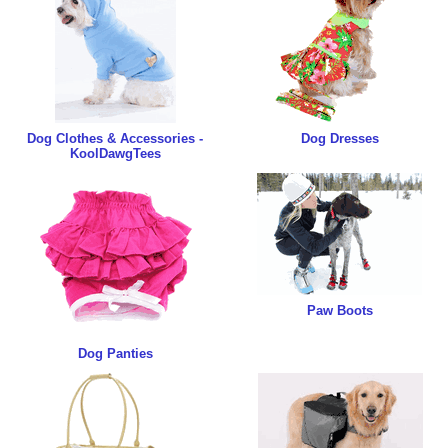
Dog Clothes & Accessories -
Dog Dresses
KoolDawgTees
Paw Boots
Dog Panties