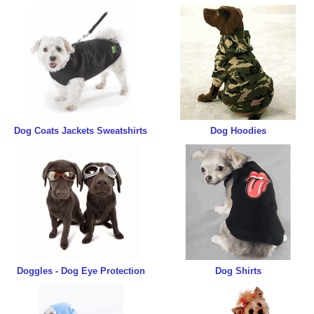
Dog Coats Jackets Sweatshirts
Dog Hoodies
Doggles - Dog Eye Protection
Dog Shirts