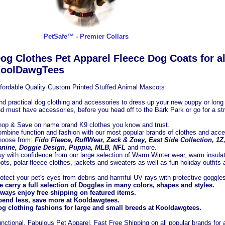
PetSafe™ - Premier Collars
og Clothes Pet Apparel Fleece Dog Coats for al
oolDawgTees
fordable Quality Custom Printed Stuffed Animal Mascots
nd practical dog clothing and accessories to dress up your new puppy or long t
d must have accessories, before you head off to the Bark Park or go for a stro
op & Save on name brand K9 clothes you know and trust.
mbine function and fashion with our most popular brands of clothes and acce
hoose from:
Fido Fleece, RuffWear, Zack & Zoey, East Side Collection, 1
nine, Doggie Design, Puppia, MLB, NFL
and more.
y with confidence from our large selection of Warm Winter wear, warm insula
ots, polar fleece clothes, jackets and sweaters as well as fun holiday outfits
otect your pet's eyes from debris and harmful UV rays with protective goggle
 carry a full selection of Doggles in many colors, shapes and styles.
ways enjoy free shipping on featured items.
end less, save more at Kooldawgtees.
g clothing fashions for large and small breeds at Kooldawgtees.
nctional, Fabulous Pet Apparel, Fast Free Shipping on all popular brands for a