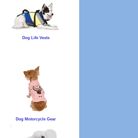
Dog Life Vests
Dog Motorcycle Gear