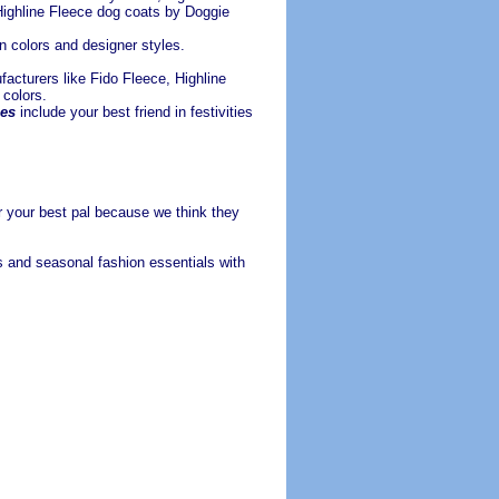
ighline Fleece dog coats by Doggie
n colors and designer styles.
acturers like Fido Fleece, Highline
 colors.
es
include your best friend in festivities
r your best pal because we think they
gs
and seasonal fashion essentials with