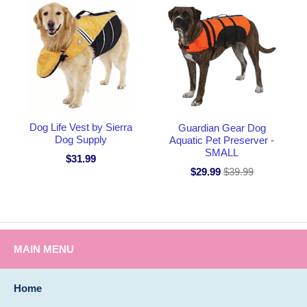
Dog Life Vest by Sierra
Guardian Gear Dog
Dog Supply
Aquatic Pet Preserver -
SMALL
$31.99
$29.99
$39.99
MAIN MENU
Home