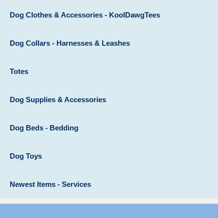
Dog Clothes & Accessories - KoolDawgTees
Dog Collars - Harnesses & Leashes
Totes
Dog Supplies & Accessories
Dog Beds - Bedding
Dog Toys
Newest Items - Services