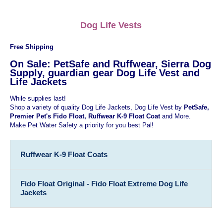
Dog Life Vests
Free Shipping
On Sale: PetSafe and Ruffwear, Sierra Dog
Supply, guardian gear Dog Life Vest and
Life Jackets
While supplies last!
Shop a variety of quality Dog Life Jackets, Dog Life Vest by
PetSafe,
Premier Pet's Fido Float, Ruffwear K-9 Float Coat
and More.
Make Pet Water Safety a priority for you best Pal!
Ruffwear K-9 Float Coats
Fido Float Original - Fido Float Extreme Dog Life
Jackets