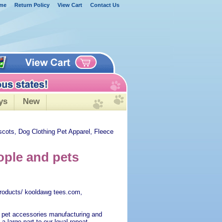
me
Return Policy
View Cart
Contact Us
ys
New
scots, Dog Clothing Pet Apparel, Fleece
ple and pets
roducts/ kooldawg tees.com,
 pet accessories manufacturing and
 a large part to our loyal repeat