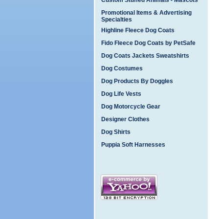
Custom Stuffed Animals - Mascots
Promotional Items & Advertising
Specialties
Highline Fleece Dog Coats
Fido Fleece Dog Coats by PetSafe
Dog Coats Jackets Sweatshirts
Dog Costumes
Dog Products By Doggles
Dog Life Vests
Dog Motorcycle Gear
Designer Clothes
Dog Shirts
Puppia Soft Harnesses