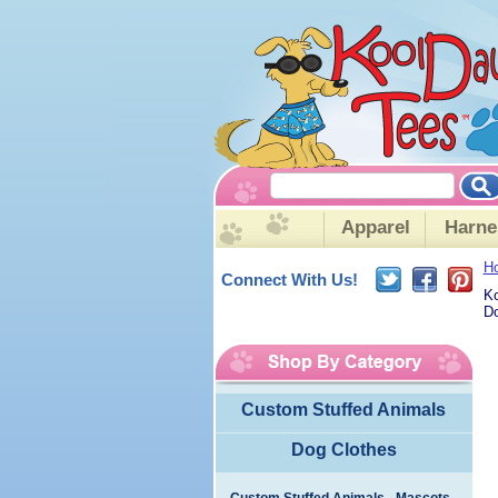
Apparel
Harne
H
Connect With Us!
Ko
Do
Custom Stuffed Animals
Dog Clothes