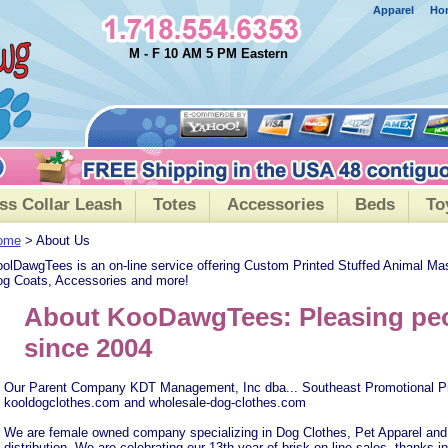
Apparel
Ho
M - F 10 AM 5 PM Eastern
ss Collar Leash
Totes
Accessories
Beds
To
ome
> About Us
olDawgTees is an on-line service offering Custom Printed Stuffed Animal Ma
g Coats, Accessories and more!
About KooDawgTees: Pleasing peo
since 2004
Our Parent Company KDT Management, Inc dba... Southeast Promotional P
kooldogclothes.com and wholesale-dog-clothes.com
We are female owned company specializing in Dog Clothes, Pet Apparel and
distribution. We are celebrating our 13th year of brisk on-line sales, thanks in