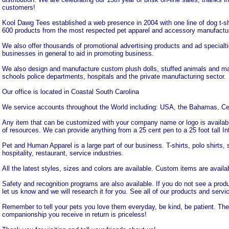
customers!
Kool Dawg Tees established a web presence in 2004 with one line of dog t-s
600 products from the most respected pet apparel and accessory manufactur
We also offer thousands of promotional advertising products and ad specialtie
businesses in general to aid in promoting business.
We also design and manufacture custom plush dolls, stuffed animals and masc
schools police departments, hospitals and the private manufacturing sector.
Our office is located in Coastal South Carolina
We service accounts throughout the World including: USA, the Bahamas, Ce
Any item that can be customized with your company name or logo is availab
of resources. We can provide anything from a 25 cent pen to a 25 foot tall Inf
Pet and Human Apparel is a large part of our business. T-shirts, polo shirts, 
hospitality, restaurant, service industries.
All the latest styles, sizes and colors are available. Custom items are availab
Safety and recognition programs are also available. If you do not see a produ
let us know and we will research it for you. See all of our products and servi
Remember to tell your pets you love them everyday, be kind, be patient. The
companionship you receive in return is priceless!