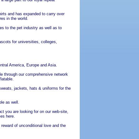
hirts and has expanded to carry over
es in the world.
s to the pet industry as well as to
ots for universities, colleges,
ntral America, Europe and Asia.
le through our comprehensive network
latable.
sweats, jackets, hats & uniforms for the
le as well.
ct you are looking for on our web-site,
ces here.
 reward of unconditional love and the