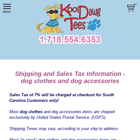
Shipping and Sales Tax Information -
dog clothes and dog accessories
Sales Tax of 7% will be charged at checkout for South
Carolina Customers only!
Most
dog clothes
and dog accessories items are shipped
exclusively by United States Postal Service, (USPS).
Shipping Times may vary, according to your ship to address.
Most "in stock" dog clothes and dog accessories items are