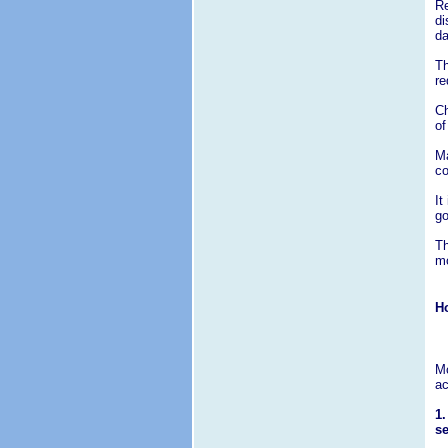
Re
di
d
Th
re
Ch
of
Ma
co
It
go
Th
mo
Ho
Mo
ac
1.
se