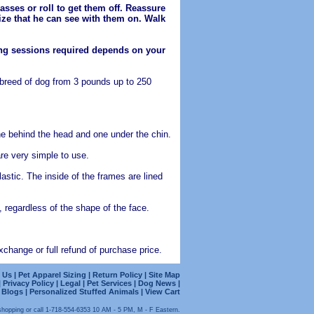
asses or roll to get them off. Reassure
lize that he can see with them on. Walk
ning sessions required depends on your
 breed of dog from 3 pounds up to 250
ne behind the head and one under the chin.
re very simple to use.
stic. The inside of the frames are lined
 regardless of the shape of the face.
change or full refund of purchase price.
 Us
|
Pet Apparel Sizing
|
Return Policy
|
Site Map
|
Privacy Policy
|
Legal
|
Pet Services
|
Dog News |
logs | Personalized Stuffed Animals
|
View Cart
shopping or call 1-718-554-6353 10 AM - 5 PM, M - F Eastern.