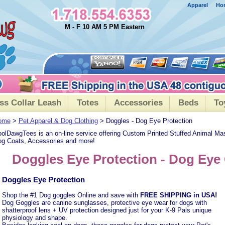
Apparel
Ho
M - F 10 AM 5 PM Eastern
ss Collar Leash
Totes
Accessories
Beds
To
ome
>
Pet Apparel & Dog Clothing
> Doggles - Dog Eye Protection
olDawgTees is an on-line service offering Custom Printed Stuffed Animal Ma
g Coats, Accessories and more!
Doggles Eye Protection - Dog Eye
Doggles Eye Protection
Shop the #1 Dog goggles Online and save with
FREE SHIPPING in USA!
Dog Goggles are canine sunglasses, protective eye wear for dogs with
shatterproof lens + UV protection designed just for your K-9 Pals unique
physiology and shape.