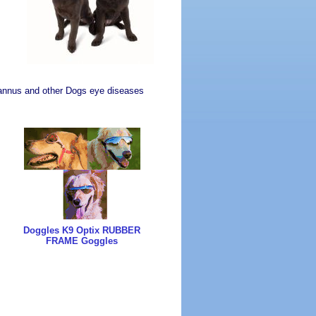
r Pannus and other Dogs eye diseases
Doggles K9 Optix RUBBER
FRAME Goggles