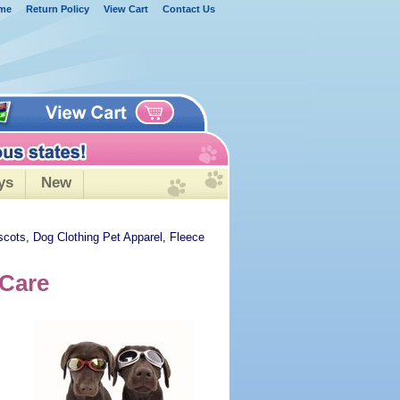
me
Return Policy
View Cart
Contact Us
ys
New
scots, Dog Clothing Pet Apparel, Fleece
 Care