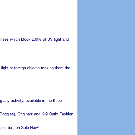
 lenses which block 100% of UV light and
light or foreign objects making them the
any activity, available in the three
oggles), Originalz and K-9 Optix Fashion
les too, on Sale Now!