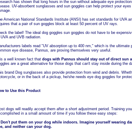
search has shown that long hours in the sun without adequate eye protection
sease. UV-absorbent sunglasses and sun goggles can help protect your eyes 
amage.
e American National Standards Institute (ANSI) has set standards for UVA a
quires that a pair of sun goggles block at least 50 percent of UV rays.
eck the label! The ideal dog goggles sun goggles do not have to be expensive
 UVA and UVB radiation.
nufacturers labels read "UV absorption up to 400 nm," which is the ultimate p
mmon eye disease, Pannus, are proving themselves very useful.
 is a well known fact that
dogs with Pannus should stay out of direct sun a
ggles are a great alternative for those dogs that can't stay inside during the d
is brand Dog sunglasses also provide protection from wind and debris. Whethe
torcycle, or in the back of a pickup, he/she needs eye dog goggles for protec
w to Use this Product
st dogs will readily accept them after a short adjustment period. Training yo
complished in a small amount of time if you follow these easy steps:
 Don't put them on your dog while indoors. Imagine yourself wearing dar
e, and neither can your dog.