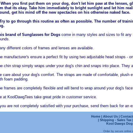
 When you first put them on your dog, don't let him paw at the lenses, gl
m that its okay. Take him immediately to bright sunlight and let him rea
ound, get his mind off the new spectacles on his otherwise naked face.
Try to go through this routine as often as possible. The number of trai
og.
is brand of Sunglasses for Dogs
come in many styles and sizes to fit any
unds.
ny different colors of frames and lenses are available.
e manufacturer's ensure a perfect fit by using two adjustable head straps - o
e chin strap simply wraps under your dog's chin and snaps into place. They a
 care about your dog's comfort. The straps are made of comfortable, plush ela
th foam padding.
e frames are completely flexible and will bend to wrap around your dog's face,
 at KoolDawgTees take great pride in customer service.
 you are not completely satisfied with your purchase, send them back for an ex
Home
|
About Us
|
Contact
|
Shipping - Sales Tax
Kool Dawgs Dog B
Order by secure online 