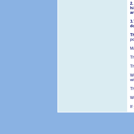
2.
hi
ar
3.
d
Th
po
Ma
Th
Th
We
wi
Th
We
If