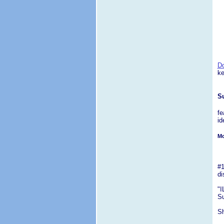
D
ke
S
fe
id
Mo
#1
di
"I
Su
Sh