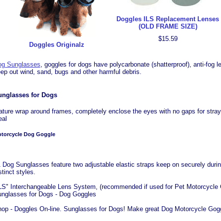
Doggles ILS Replacement Lenses
(OLD FRAME SIZE)
$15.59
Doggles Originalz
og Sunglasses
, goggles for dogs have polycarbonate (shatterproof), anti-fog
ep out wind, sand, bugs and other harmful debris.
unglasses for Dogs
ature wrap around frames, completely enclose the eyes with no gaps for stray 
eal
torcycle Dog Goggle
 Dog Sunglasses feature two adjustable elastic straps keep on securely during 
stinct styles.
LS" Interchangeable Lens System, (recommended if used for Pet Motorcycle G
nglasses for Dogs - Dog Goggles
op - Doggles On-line. Sunglasses for Dogs! Make great Dog Motorcycle Gogg