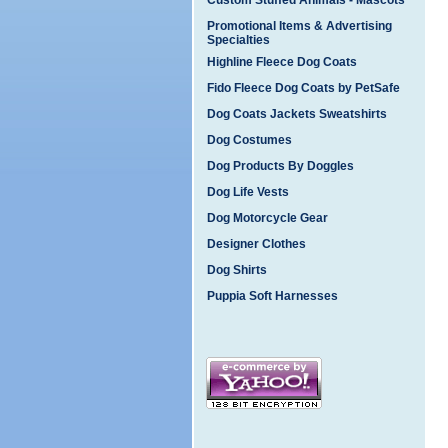
Custom Stuffed Animals - Mascots
Promotional Items & Advertising
Specialties
Highline Fleece Dog Coats
Fido Fleece Dog Coats by PetSafe
Dog Coats Jackets Sweatshirts
Dog Costumes
Dog Products By Doggles
Dog Life Vests
Dog Motorcycle Gear
Designer Clothes
Dog Shirts
Puppia Soft Harnesses