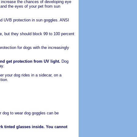
 increase the chances of developing eye
and the eyes of your pet from sun
nd UVB protection in sun goggles. ANSI
, but they should block 99 to 100 percent
rotection for dogs with the increasingly
nd get protection from UV light.
Dog
ay.
r your dog rides in a sidecar, on a
tion.
ur dog to wear dog goggles can be
k tinted glasses inside. You cannot