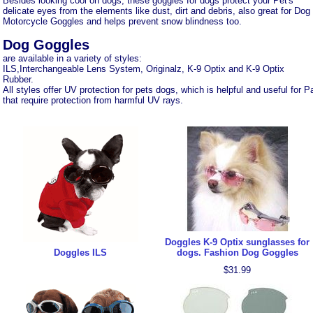
Besides looking cool on dogs, these goggles for dogs protect your Pet's
delicate eyes from the elements like dust, dirt and debris, also great for Dog
Motorcycle Goggles and helps prevent snow blindness too.
Dog Goggles
are available in a variety of styles:
ILS,Interchangeable Lens System, Originalz, K-9 Optix and K-9 Optix
Rubber.
All styles offer UV protection for pets dogs, which is helpful and useful fo
that require protection from harmful UV rays.
Doggles K-9 Optix sunglasses for
Doggles ILS
dogs. Fashion Dog Goggles
$31.99