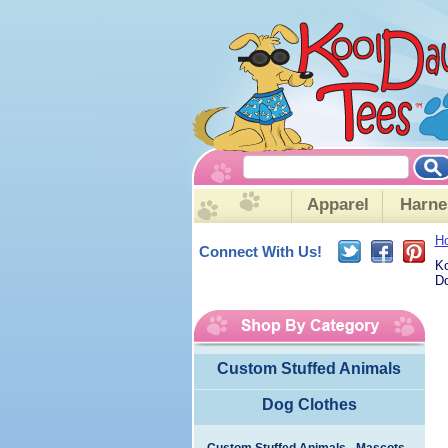
Apparel
Harne
H
Connect With Us!
Ko
Do
Custom Stuffed Animals
Dog Clothes