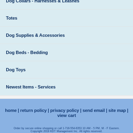
Dog Collars - Harnesses & Leashes
Totes
Dog Supplies & Accessories
Dog Beds - Bedding
Dog Toys
Newest Items - Services
home
return policy
privacy policy
send email
site map
view cart
Order by secure online shopping or call 1-718-554-6353 10 AM - 5 PM, M - F Eastern.
Copyright 2019 KDT Management Inc. All rights reserved.