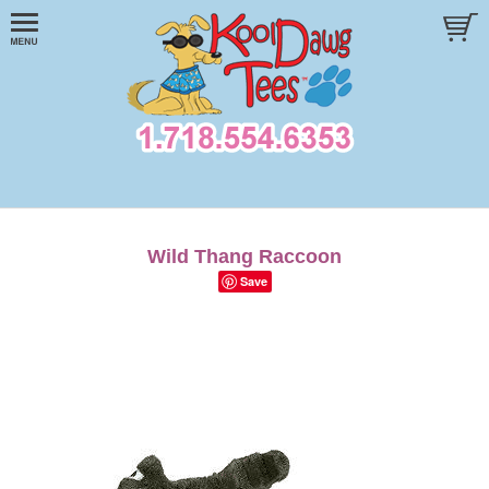
Wild Thang Raccoon
Save