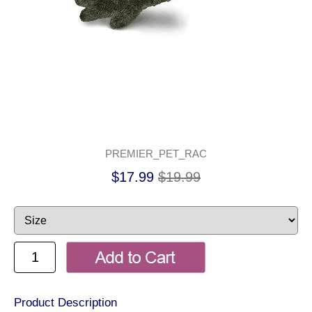
PREMIER_PET_RAC
$17.99
$19.99
Product Description