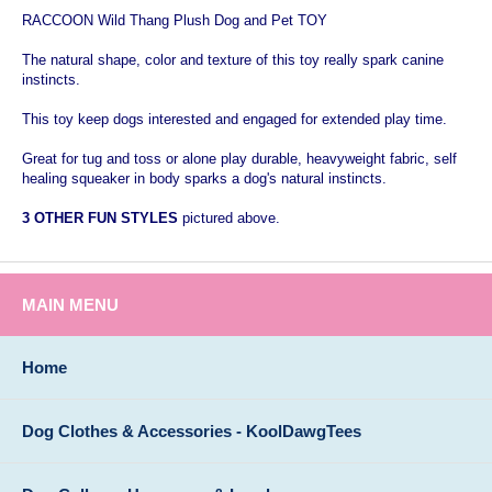
RACCOON Wild Thang Plush Dog and Pet TOY
The natural shape, color and texture of this toy really spark canine
instincts.
This toy keep dogs interested and engaged for extended play time.
Great for tug and toss or alone play durable, heavyweight fabric, self
healing squeaker in body sparks a dog's natural instincts.
3 OTHER FUN STYLES
pictured above.
MAIN MENU
Home
Dog Clothes & Accessories - KoolDawgTees