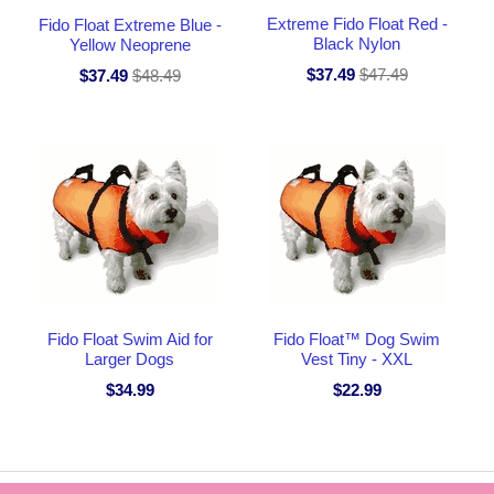
Extreme Fido Float Red -
Fido Float Extreme Blue -
Black Nylon
Yellow Neoprene
$37.49
$47.49
$37.49
$48.49
Fido Float Swim Aid for
Fido Float™ Dog Swim
Larger Dogs
Vest Tiny - XXL
$34.99
$22.99