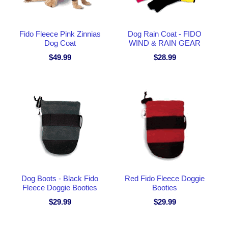
Fido Fleece Pink Zinnias
Dog Rain Coat - FIDO
Dog Coat
WIND & RAIN GEAR
$49.99
$28.99
Dog Boots - Black Fido
Red Fido Fleece Doggie
Fleece Doggie Booties
Booties
$29.99
$29.99