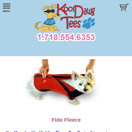
Fido Fleece