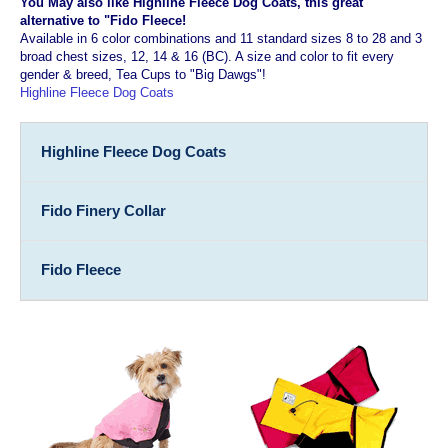
You May also like Highline Fleece Dog Coats, this great
alternative to "Fido Fleece!
Available in 6 color combinations and 11 standard sizes 8 to 28 and 3
broad chest sizes, 12, 14 & 16 (BC). A size and color to fit every
gender & breed, Tea Cups to "Big Dawgs"!
Highline Fleece Dog Coats
Highline Fleece Dog Coats
Fido Finery Collar
Fido Fleece