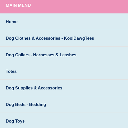
MAIN MENU
Home
Dog Clothes & Accessories - KoolDawgTees
Dog Collars - Harnesses & Leashes
Totes
Dog Supplies & Accessories
Dog Beds - Bedding
Dog Toys