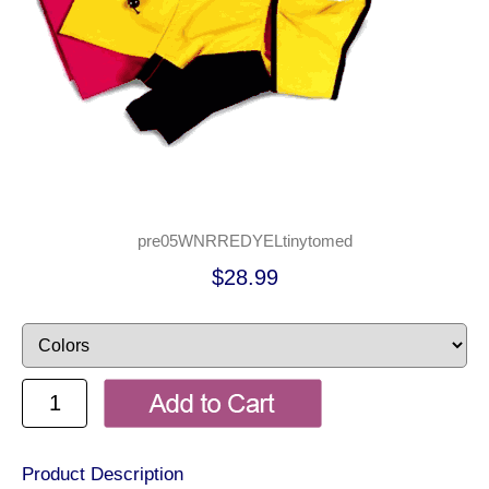
pre05WNRREDYELtinytomed
$28.99
Product Description