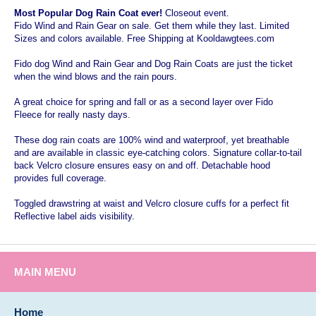
Most Popular Dog Rain Coat ever!
Closeout event.
Fido Wind and Rain Gear on sale. Get them while they last. Limited
Sizes and colors available. Free Shipping at Kooldawgtees.com
Fido dog Wind and Rain Gear and Dog Rain Coats are just the ticket
when the wind blows and the rain pours.
A great choice for spring and fall or as a second layer over Fido
Fleece for really nasty days.
These dog rain coats are 100% wind and waterproof, yet breathable
and are available in classic eye-catching colors. Signature collar-to-tail
back Velcro closure ensures easy on and off. Detachable hood
provides full coverage.
Toggled drawstring at waist and Velcro closure cuffs for a perfect fit
Reflective label aids visibility.
MAIN MENU
Home