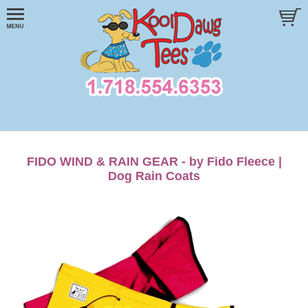
FIDO WIND & RAIN GEAR - by Fido Fleece |
Dog Rain Coats