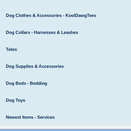
Dog Clothes & Accessories - KoolDawgTees
Dog Collars - Harnesses & Leashes
Totes
Dog Supplies & Accessories
Dog Beds - Bedding
Dog Toys
Newest Items - Services