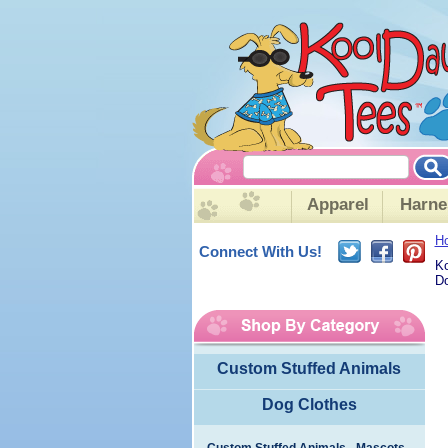
Apparel
Harne
H
Connect With Us!
Ko
Do
Custom Stuffed Animals
Dog Clothes