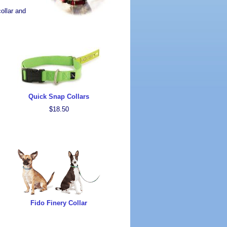
ollar and
Quick Snap Collars
$18.50
Fido Finery Collar