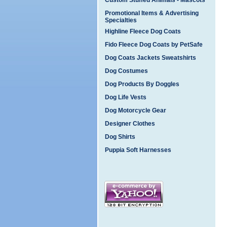
Custom Stuffed Animals - Mascots
Promotional Items & Advertising
Specialties
Highline Fleece Dog Coats
Fido Fleece Dog Coats by PetSafe
Dog Coats Jackets Sweatshirts
Dog Costumes
Dog Products By Doggles
Dog Life Vests
Dog Motorcycle Gear
Designer Clothes
Dog Shirts
Puppia Soft Harnesses