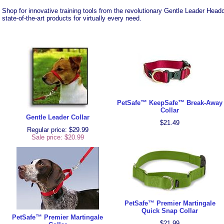
Shop for innovative training tools from the revolutionary Gentle Leader Headc
state-of-the-art products for virtually every need.
PetSafe™ KeepSafe™ Break-Away
Collar
Gentle Leader Collar
$21.49
Regular price: $29.99
Sale price:
$20.99
PetSafe™ Premier Martingale
Quick Snap Collar
PetSafe™ Premier Martingale
$21.99