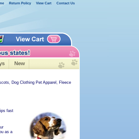
me
Return Policy
View Cart
Contact Us
ys
New
scots, Dog Clothing Pet Apparel, Fleece
ips fast
ur
ou as a