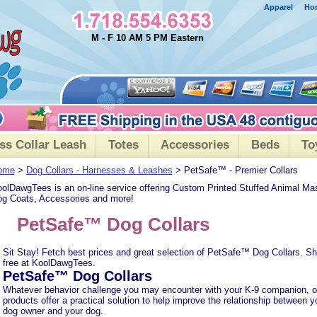
Apparel
Ho
M - F 10 AM 5 PM Eastern
ss Collar Leash
Totes
Accessories
Beds
To
ome
>
Dog Collars - Harnesses & Leashes
> PetSafe™ - Premier Collars
olDawgTees is an on-line service offering Custom Printed Stuffed Animal Ma
g Coats, Accessories and more!
PetSafe™ Dog Collars
Sit Stay! Fetch best prices and great selection of PetSafe™ Dog Collars. Sh
free at KoolDawgTees.
PetSafe™ Dog Collars
Whatever behavior challenge you may encounter with your K-9 companion, o
products offer a practical solution to help improve the relationship between y
dog owner and your dog.