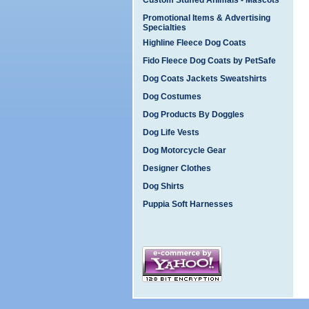
Custom Stuffed Animals - Mascots
Promotional Items & Advertising
Specialties
Highline Fleece Dog Coats
Fido Fleece Dog Coats by PetSafe
Dog Coats Jackets Sweatshirts
Dog Costumes
Dog Products By Doggles
Dog Life Vests
Dog Motorcycle Gear
Designer Clothes
Dog Shirts
Puppia Soft Harnesses