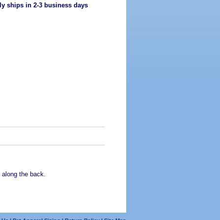
ly ships in 2-3 business days
 along the back.