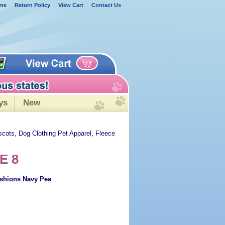
me
Return Policy
View Cart
Contact Us
ys
New
scots, Dog Clothing Pet Apparel, Fleece
E 8
ashions Navy Pea