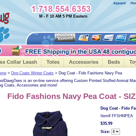
Apparel
Ho
M - F 10 AM 5 PM Eastern
ss Collar Leash
Totes
Accessories
Beds
To
ome
>
Dog Coats Winter Coats
> Dog Coat - Fido Fashions Navy Pea
olDawgTees is an on-line service offering Custom Printed Stuffed Animal Ma
g Coats, Accessories and more!
Fido Fashions Navy Pea Coat - SIZ
Dog Coat - Fido F
Item#
FFSHNPEA
$35.99
Size: