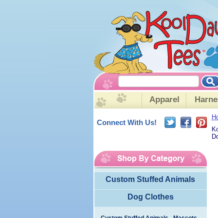
Apparel
Harne
H
Connect With Us!
Ko
Do
Custom Stuffed Animals
Dog Clothes