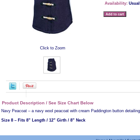
Availability:
Usual
Click to Zoom
Product Description / See Size Chart Below
Navy Peacoat – a navy wool peacoat with cream Paddington button detailing
Size 8
– Fits 8” Length / 12” Girth / 8” Neck