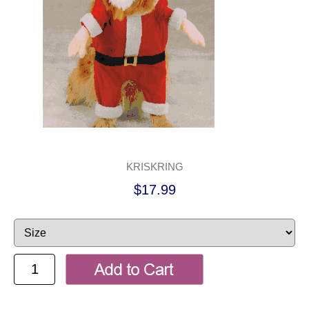
KRISKRING
$17.99