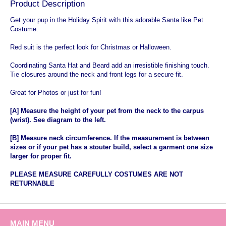
Product Description
Get your pup in the Holiday Spirit with this adorable Santa like Pet
Costume.
Red suit is the perfect look for Christmas or Halloween.
Coordinating Santa Hat and Beard add an irresistible finishing touch.
Tie closures around the neck and front legs for a secure fit.
Great for Photos or just for fun!
[A] Measure the height of your pet from the neck to the carpus
(wrist). See diagram to the left.
[B] Measure neck circumference. If the measurement is between
sizes or if your pet has a stouter build, select a garment one size
larger for proper fit.
PLEASE
MEASURE CAREFULLY COSTUMES ARE NOT
RETURNABLE
MAIN MENU