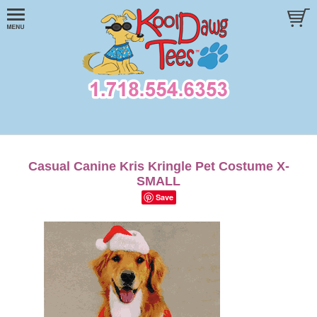
Casual Canine Kris Kringle Pet Costume X-
SMALL
Save