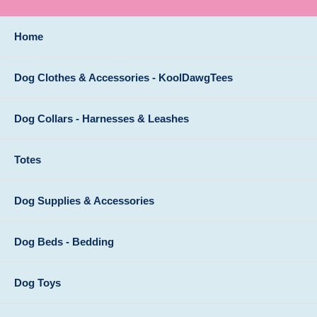
Home
Dog Clothes & Accessories - KoolDawgTees
Dog Collars - Harnesses & Leashes
Totes
Dog Supplies & Accessories
Dog Beds - Bedding
Dog Toys