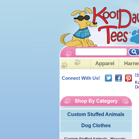
Apparel
Harne
H
Connect With Us!
Ko
Do
Custom Stuffed Animals
Dog Clothes