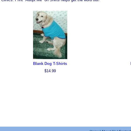
Blank Dog T-Shirts
$14.99