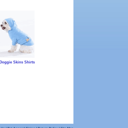
Doggie Skins Shirts