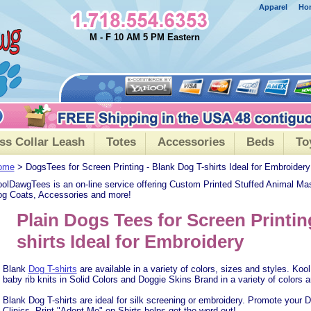
Apparel
Ho
M - F 10 AM 5 PM Eastern
ss Collar Leash
Totes
Accessories
Beds
To
ome
> DogsTees for Screen Printing - Blank Dog T-shirts Ideal for Embroidery
olDawgTees is an on-line service offering Custom Printed Stuffed Animal Ma
g Coats, Accessories and more!
Plain Dogs Tees for Screen Printin
shirts Ideal for Embroidery
Blank
Dog T-shirts
are available in a variety of colors, sizes and styles. K
baby rib knits in Solid Colors and Doggie Skins Brand in a variety of colors a
Blank Dog T-shirts are ideal for silk screening or embroidery. Promote your
Clinics. Print "Adopt Me" on Shirts helps get the word out!