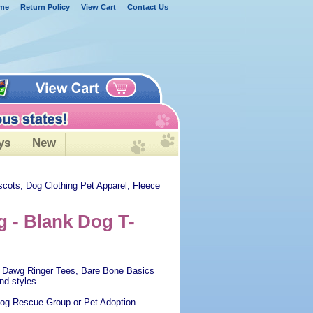
me
Return Policy
View Cart
Contact Us
ys
New
scots, Dog Clothing Pet Apparel, Fleece
g - Blank Dog T-
ool Dawg Ringer Tees, Bare Bone Basics
nd styles.
 Dog Rescue Group or Pet Adoption