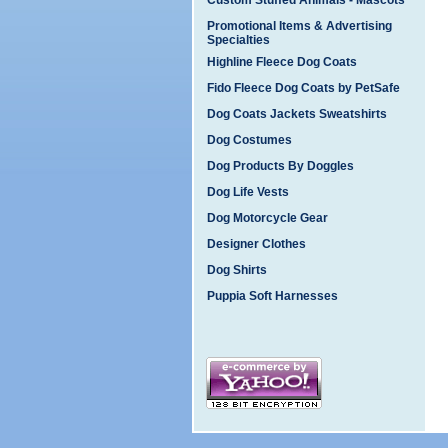
Custom Stuffed Animals - Mascots
Promotional Items & Advertising
Specialties
Highline Fleece Dog Coats
Fido Fleece Dog Coats by PetSafe
Dog Coats Jackets Sweatshirts
Dog Costumes
Dog Products By Doggles
Dog Life Vests
Dog Motorcycle Gear
Designer Clothes
Dog Shirts
Puppia Soft Harnesses