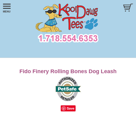
Fido Finery Rolling Bones Dog Leash
Save