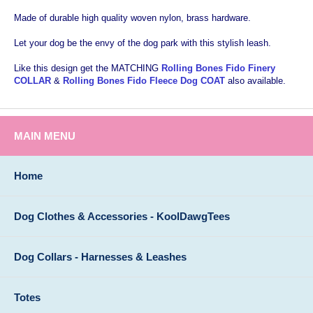
Made of durable high quality woven nylon, brass hardware.
Let your dog be the envy of the dog park with this stylish leash.
Like this design get the MATCHING
Rolling Bones Fido Finery
COLLAR
&
Rolling Bones Fido Fleece Dog COAT
also available.
MAIN MENU
Home
Dog Clothes & Accessories - KoolDawgTees
Dog Collars - Harnesses & Leashes
Totes