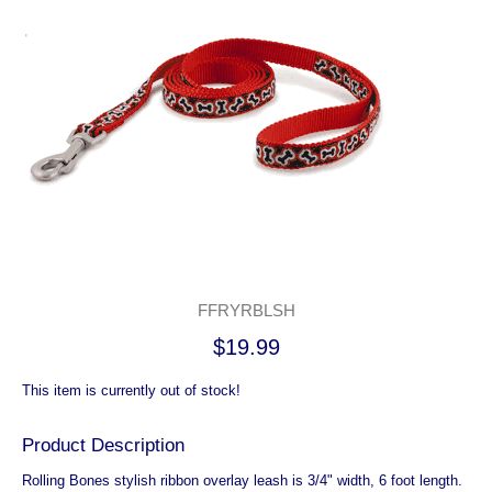
FFRYRBLSH
$19.99
This item is currently out of stock!
Product Description
Rolling Bones stylish ribbon overlay leash is 3/4" width, 6 foot length.