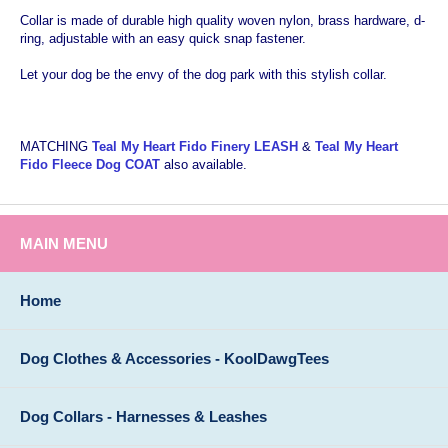
Collar is made of durable high quality woven nylon, brass hardware, d-
ring, adjustable with an easy quick snap fastener.
Let your dog be the envy of the dog park with this stylish collar.
MATCHING
Teal My Heart Fido Finery LEASH
&
Teal My Heart
Fido Fleece Dog COAT
also available.
MAIN MENU
Home
Dog Clothes & Accessories - KoolDawgTees
Dog Collars - Harnesses & Leashes