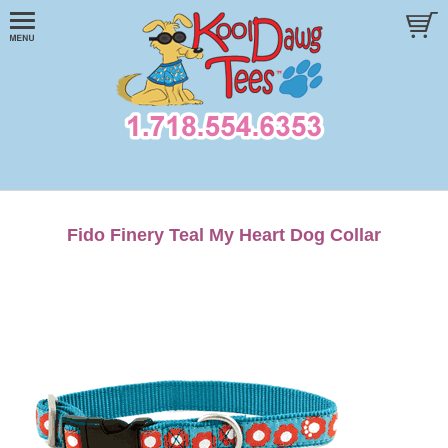
Fido Finery Teal My Heart Dog Collar