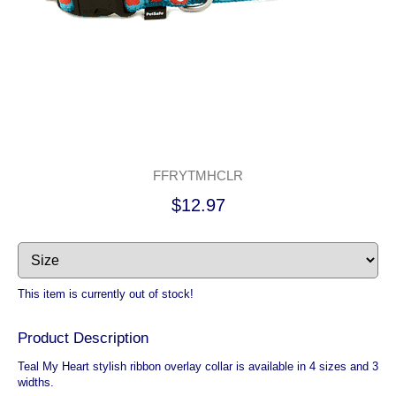
FFRYTMHCLR
$12.97
This item is currently out of stock!
Product Description
Teal My Heart stylish ribbon overlay collar is available in 4 sizes and 3
widths.