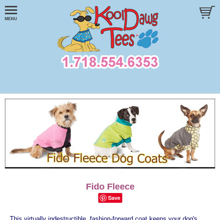
Fido Fleece
Save
This virtually indestructible, fashion-forward coat keeps your dog's