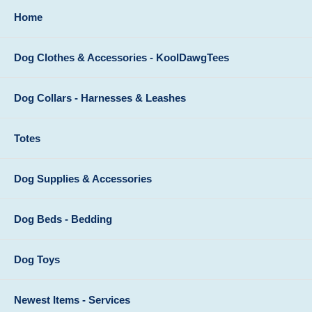
Home
Dog Clothes & Accessories - KoolDawgTees
Dog Collars - Harnesses & Leashes
Totes
Dog Supplies & Accessories
Dog Beds - Bedding
Dog Toys
Newest Items - Services