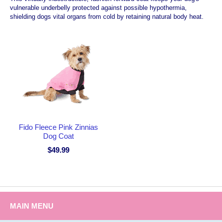
vulnerable underbelly protected against possible hypothermia,
shielding dogs vital organs from cold by retaining natural body heat.
Fido Fleece Pink Zinnias
Dog Coat
$49.99
MAIN MENU