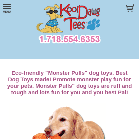
Eco-friendly "Monster Pulls" dog toys. Best
Dog Toys made! Promote monster play fun for
your pets. Monster Pulls" dog toys are ruff and
tough and lots fun for you and you best Pal!