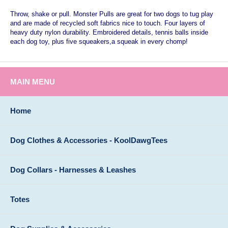
Throw, shake or pull. Monster Pulls are great for two dogs to tug play
and are made of recycled soft fabrics nice to touch. Four layers of
heavy duty nylon durability. Embroidered details, tennis balls inside
each dog toy, plus five squeakers,a squeak in every chomp!
MAIN MENU
Home
Dog Clothes & Accessories - KoolDawgTees
Dog Collars - Harnesses & Leashes
Totes