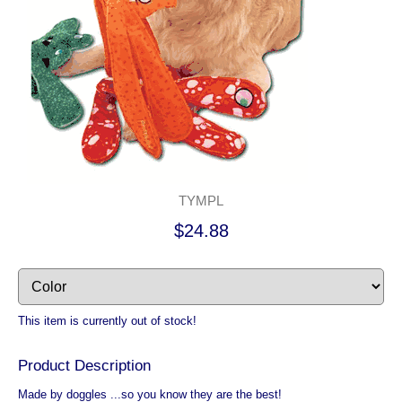
TYMPL
$24.88
This item is currently out of stock!
Product Description
Made by doggles ...so you know they are the best!