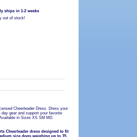
ly ships in 1-2 weeks
y out of stock!
Licensed Cheerleader Dress. Dress your
 day gear and support your favorite
Available in Sizes XS SM MD.
ts Cheerleader dress designed to fit
edium size dogs weighing up to 35