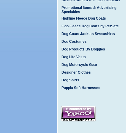
Custom Stuffed Animals - Mascots
Promotional Items & Advertising
Specialties
Highline Fleece Dog Coats
Fido Fleece Dog Coats by PetSafe
Dog Coats Jackets Sweatshirts
Dog Costumes
Dog Products By Doggles
Dog Life Vests
Dog Motorcycle Gear
Designer Clothes
Dog Shirts
Puppia Soft Harnesses