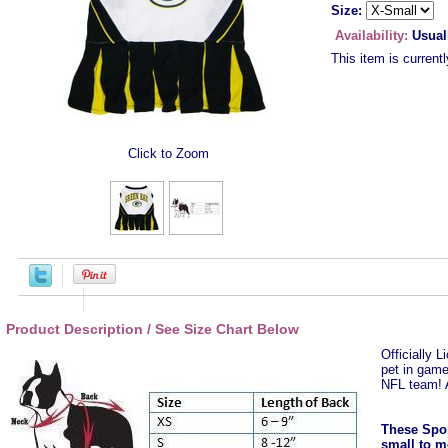
Size:
Availability:
Usual
This item is currentl
Click to Zoom
Product Description / See Size Chart Below
Officially 
pet in game
NFL team! 
These Spor
small to m