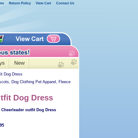
me
Return Policy
View Cart
Contact Us
ys
New
it Dog Dress
scots, Dog Clothing Pet Apparel, Fleece
tfit Dog Dress
Cheerleader outfit Dog Dress
.95