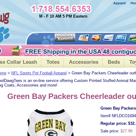
Apparel
Ho
M - F 10 AM 5 PM Eastern
ss Collar Leash
Totes
Accessories
Beds
To
ome
>
NFL Sports Pet Fooball Apparel
> Green Bay Packers Cheerleader outf
olDawgTees is an on-line service offering Custom Printed Stuffed Animal Ma
g Coats, Accessories and more!
Green Bay Packers Cheerleader ou
Green Bay Packers 
Item#
NFLDCO1694
Regular price: $32
Sale price:
$27.99