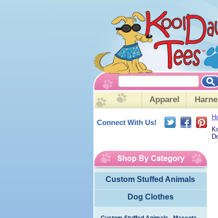
Apparel
Harne
H
Connect With Us!
Ko
Do
Custom Stuffed Animals
Dog Clothes