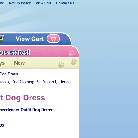
me
Return Policy
View Cart
Contact Us
ys
New
 Dog Dress
scots, Dog Clothing Pet Apparel, Fleece
it Dog Dress
eerleader Outfit Dog Dress
.95