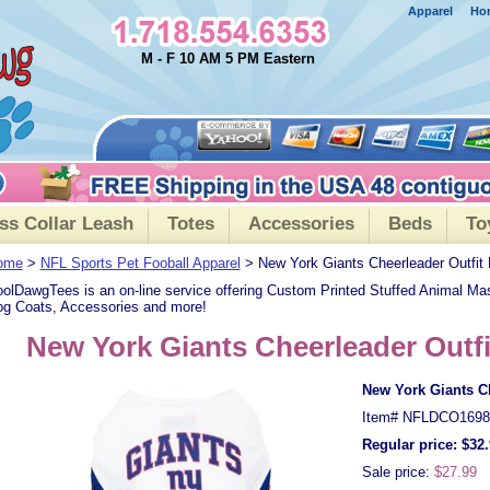
Apparel
Ho
M - F 10 AM 5 PM Eastern
ss Collar Leash
Totes
Accessories
Beds
To
ome
>
NFL Sports Pet Fooball Apparel
> New York Giants Cheerleader Outfit
olDawgTees is an on-line service offering Custom Printed Stuffed Animal Ma
g Coats, Accessories and more!
New York Giants Cheerleader Outf
New York Giants Ch
Item#
NFLDCO1698
Regular price: $32
Sale price:
$27.99