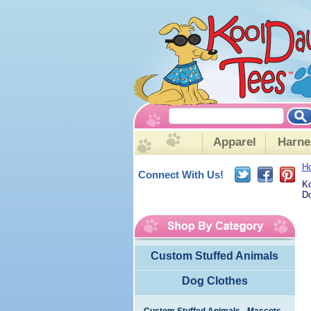
Apparel
Harne
H
Connect With Us!
Ko
Do
Custom Stuffed Animals
Dog Clothes