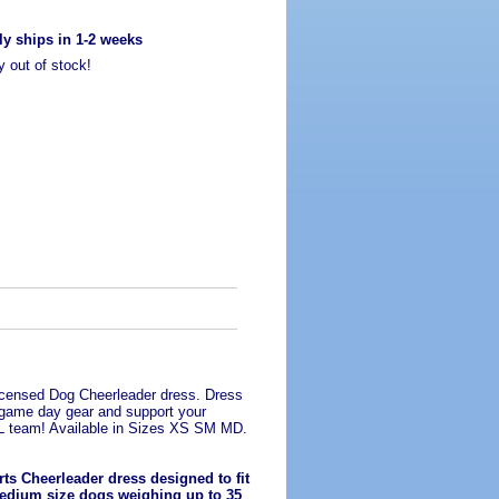
ly ships in 1-2 weeks
y out of stock!
Licensed Dog Cheerleader dress. Dress
 game day gear and support your
FL team! Available in Sizes XS SM MD.
ts Cheerleader dress designed to fit
edium size dogs weighing up to 35