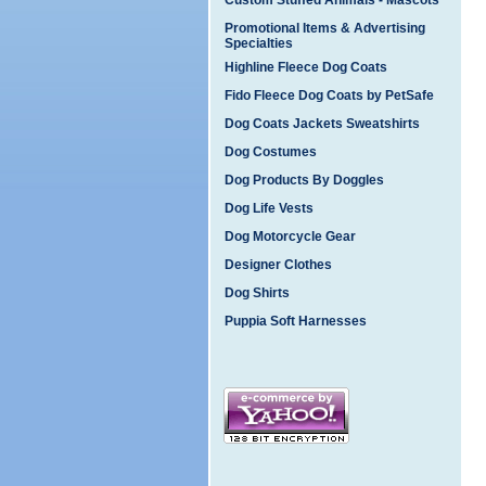
Custom Stuffed Animals - Mascots
Promotional Items & Advertising
Specialties
Highline Fleece Dog Coats
Fido Fleece Dog Coats by PetSafe
Dog Coats Jackets Sweatshirts
Dog Costumes
Dog Products By Doggles
Dog Life Vests
Dog Motorcycle Gear
Designer Clothes
Dog Shirts
Puppia Soft Harnesses