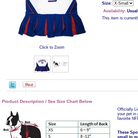
Size:
Availability:
Usual
This item is currentl
Click to Zoom
Product Description / See Size Chart Below
Officially 
your pet in
favorite N
These Spor
small to m