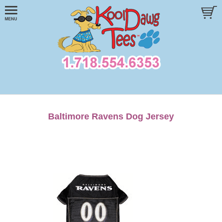
Baltimore Ravens Dog Jersey