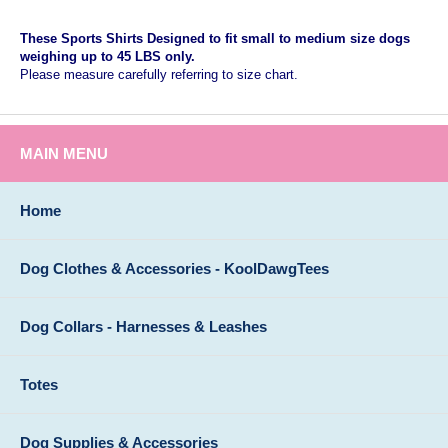
These Sports Shirts Designed to fit small to medium size dogs
weighing up to 45 LBS only.
Please measure carefully referring to size chart.
MAIN MENU
Home
Dog Clothes & Accessories - KoolDawgTees
Dog Collars - Harnesses & Leashes
Totes
Dog Supplies & Accessories