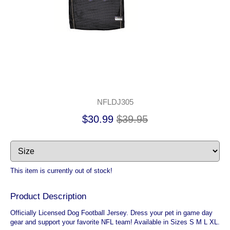
NFLDJ305
$30.99
$39.95
This item is currently out of stock!
Product Description
Officially Licensed Dog Football Jersey. Dress your pet in game day
gear and support your favorite NFL team! Available in Sizes S M L XL.