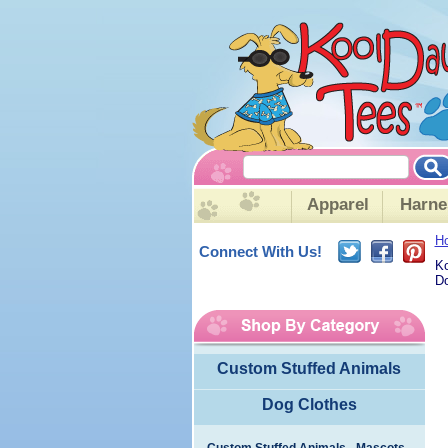
Apparel
Harne
H
Connect With Us!
Ko
Do
Custom Stuffed Animals
Dog Clothes