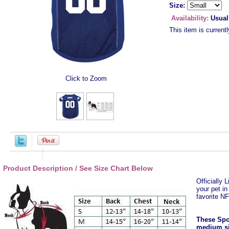
Size:
Availability:
Usual
This item is currentl
Click to Zoom
Product Description / See Size Chart Below
Officially 
your pet i
favorite N
These Spor
medium si