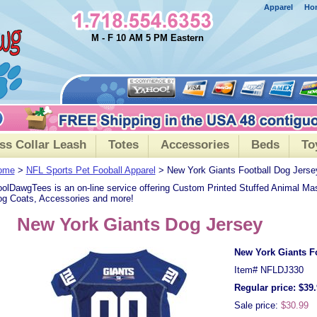
Apparel
Ho
M - F 10 AM 5 PM Eastern
ss Collar Leash
Totes
Accessories
Beds
To
ome
>
NFL Sports Pet Fooball Apparel
> New York Giants Football Dog Jerse
olDawgTees is an on-line service offering Custom Printed Stuffed Animal Ma
g Coats, Accessories and more!
New York Giants Dog Jersey
New York Giants F
Item#
NFLDJ330
Regular price: $39
Sale price:
$30.99