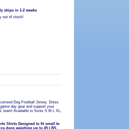
ly ships in 1-2 weeks
y out of stock!
Licensed Dog Football Jersey. Dress
n game day gear and support your
FL team! Available in Sizes S M L XL.
ts Shirts Designed to fit small to
ze dogs weighing up to 45 LBS