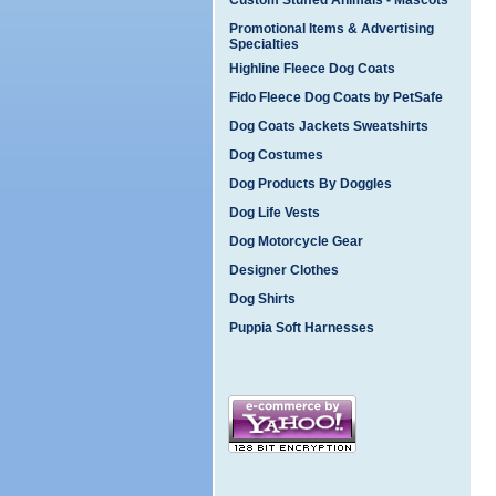
Custom Stuffed Animals - Mascots
Promotional Items & Advertising
Specialties
Highline Fleece Dog Coats
Fido Fleece Dog Coats by PetSafe
Dog Coats Jackets Sweatshirts
Dog Costumes
Dog Products By Doggles
Dog Life Vests
Dog Motorcycle Gear
Designer Clothes
Dog Shirts
Puppia Soft Harnesses