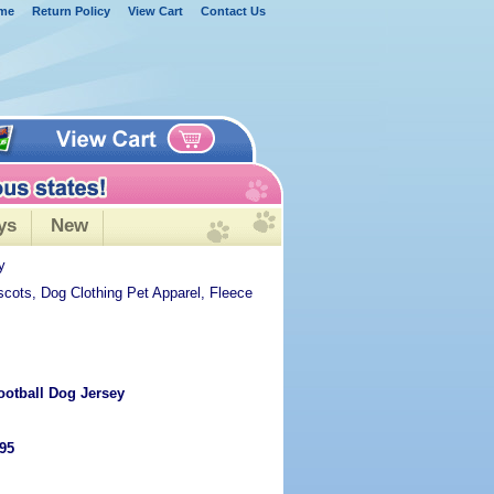
me
Return Policy
View Cart
Contact Us
ys
New
y
scots, Dog Clothing Pet Apparel, Fleece
ootball Dog Jersey
.95