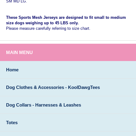
SM MD LG.
These Sports Mesh Jerseys are designed to fit small to medium
size dogs weighing up to 45 LBS only.
Please measure carefully referring to size chart.
MAIN MENU
Home
Dog Clothes & Accessories - KoolDawgTees
Dog Collars - Harnesses & Leashes
Totes