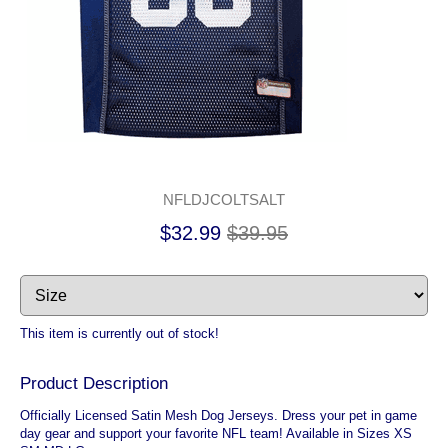
NFLDJCOLTSALT
$32.99
$39.95
This item is currently out of stock!
Product Description
Officially Licensed Satin Mesh Dog Jerseys. Dress your pet in game
day gear and support your favorite NFL team! Available in Sizes XS