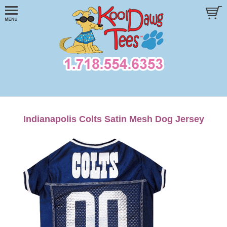
Indianapolis Colts Satin Mesh Dog Jersey