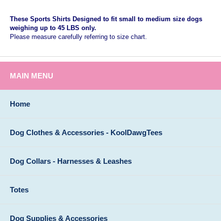
These Sports Shirts Designed to fit small to medium size dogs
weighing up to 45 LBS only.
Please measure carefully referring to size chart.
MAIN MENU
Home
Dog Clothes & Accessories - KoolDawgTees
Dog Collars - Harnesses & Leashes
Totes
Dog Supplies & Accessories