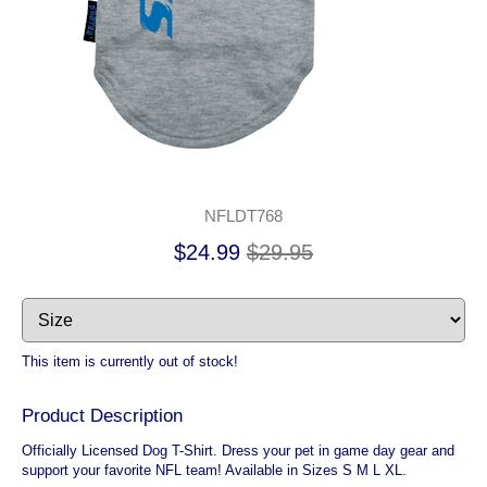
NFLDT768
$24.99
$29.95
This item is currently out of stock!
Product Description
Officially Licensed Dog T-Shirt. Dress your pet in game day gear and
support your favorite NFL team! Available in Sizes S M L XL.