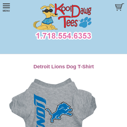
Detroit Lions Dog T-Shirt