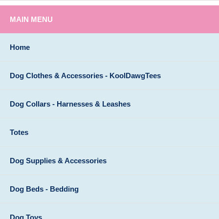
MAIN MENU
Home
Dog Clothes & Accessories - KoolDawgTees
Dog Collars - Harnesses & Leashes
Totes
Dog Supplies & Accessories
Dog Beds - Bedding
Dog Toys