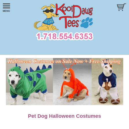
Pet Dog Halloween Costumes