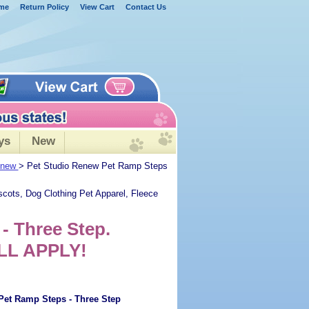
me
Return Policy
View Cart
Contact Us
ys
New
Renew
> Pet Studio Renew Pet Ramp Steps
scots, Dog Clothing Pet Apparel, Fleece
- Three Step.
LL APPLY!
Pet Ramp Steps - Three Step