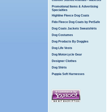
Custom Stuffed Animals - Mascots
Promotional Items & Advertising
Specialties
Highline Fleece Dog Coats
Fido Fleece Dog Coats by PetSafe
Dog Coats Jackets Sweatshirts
Dog Costumes
Dog Products By Doggles
Dog Life Vests
Dog Motorcycle Gear
Designer Clothes
Dog Shirts
Puppia Soft Harnesses