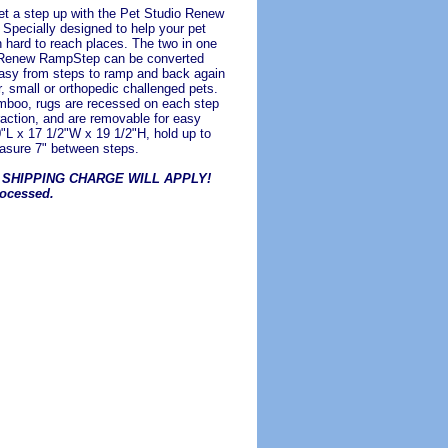
et a step up with the Pet Studio Renew
pecially designed to help your pet
h hard to reach places. The two in one
 Renew RampStep can be converted
asy from steps to ramp and back again
r, small or orthopedic challenged pets.
boo, rugs are recessed on each step
raction, and are removable for easy
0"L x 17 1/2"W x 19 1/2"H, hold up to
asure 7" between steps.
 SHIPPING CHARGE WILL APPLY!
rocessed.