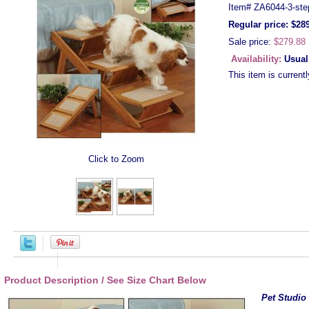
Item#
ZA6044-3-ste
Regular price: $28
Sale price:
$279.88
Availability:
Usual
This item is currentl
Click to Zoom
Product Description / See Size Chart Below
Pet Studio