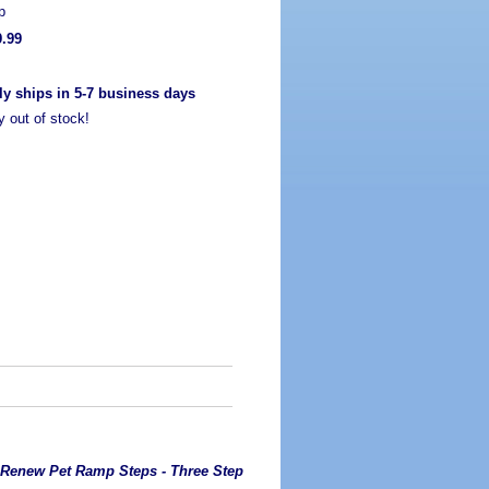
p
9.99
ly ships in 5-7 business days
y out of stock!
 Renew Pet Ramp Steps - Three Step