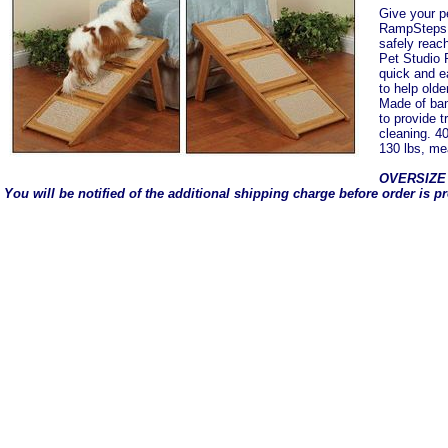
Give your p
RampSteps S
safely reac
Pet Studio
quick and e
to help olde
Made of bam
to provide t
cleaning. 4
130 lbs, me
OVERSIZE
You will be notified of the additional shipping charge before order is p