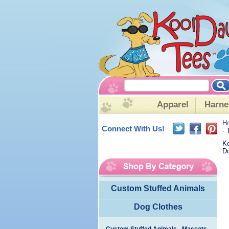
Apparel
Harne
H
Connect With Us!
- 
Ko
Do
Custom Stuffed Animals
Dog Clothes