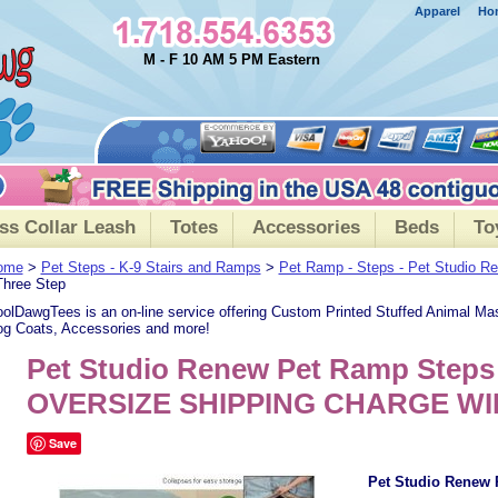
Apparel
Ho
M - F 10 AM 5 PM Eastern
ss Collar Leash
Totes
Accessories
Beds
To
ome
>
Pet Steps - K-9 Stairs and Ramps
>
Pet Ramp - Steps - Pet Studio 
Three Step
olDawgTees is an on-line service offering Custom Printed Stuffed Animal Ma
g Coats, Accessories and more!
Pet Studio Renew Pet Ramp Steps 
OVERSIZE SHIPPING CHARGE WI
Save
Pet Studio Renew 