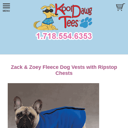
Zack & Zoey Fleece Dog Vests with Ripstop
Chests