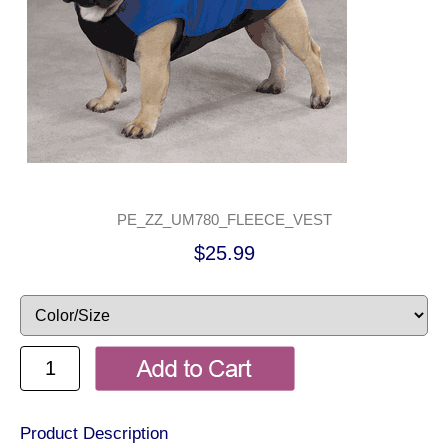
PE_ZZ_UM780_FLEECE_VEST
$25.99
Product Description