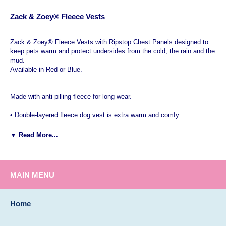
Zack & Zoey® Fleece Vests
Zack & Zoey® Fleece Vests with Ripstop Chest Panels designed to
keep pets warm and protect undersides from the cold, the rain and the
mud.
Available in Red or Blue.
Made with anti-pilling fleece for long wear.
• Double-layered fleece dog vest is extra warm and comfy
• Ripstop nylon chest panel protects a dog’s underside
▼ Read More...
• Easy step-in design with Velcro® closure on back
• Made with anti-pilling fleece for long wear
MAIN MENU
Ideal Warm Winter protection for active short legged dogs like:
Dachshunds, Weiner Hounds, Bassett Hound as well as Carin, Dandi
Home
Dinmonts, Norfolk, Norwich, Scottish, Skye, West Highland, Silkie
and Yorkshire Terrier dog breeds.
Vests are available in Red sizes XXS through XXL and Blue sizes