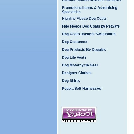
Custom Stuffed Animals - Mascots
Promotional Items & Advertising
Specialties
Highline Fleece Dog Coats
Fido Fleece Dog Coats by PetSafe
Dog Coats Jackets Sweatshirts
Dog Costumes
Dog Products By Doggles
Dog Life Vests
Dog Motorcycle Gear
Designer Clothes
Dog Shirts
Puppia Soft Harnesses