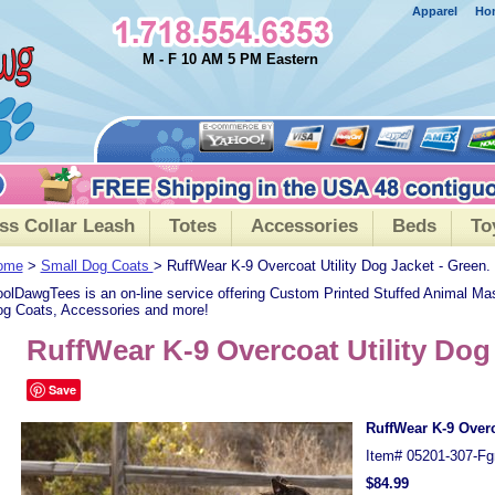
Apparel
Ho
M - F 10 AM 5 PM Eastern
ss Collar Leash
Totes
Accessories
Beds
To
ome
>
Small Dog Coats
> RuffWear K-9 Overcoat Utility Dog Jacket - Green.
olDawgTees is an on-line service offering Custom Printed Stuffed Animal Ma
g Coats, Accessories and more!
RuffWear K-9 Overcoat Utility Dog
Save
RuffWear K-9 Overc
Item#
05201-307-Fg
$84.99