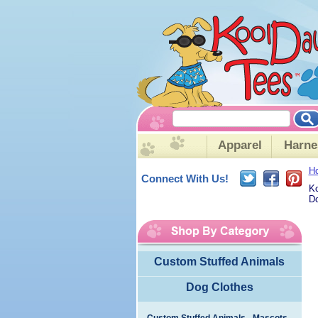
Apparel
Harne
H
Connect With Us!
Ko
Do
Custom Stuffed Animals
Dog Clothes