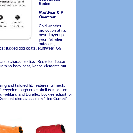
States
RuffWear K-9
Overcoat
.
Cold weather
protection at it's
best! Layer up
your Pal when
outdoors,
most rugged dog coats. RuffWear K-9
ance characteristics. Recycled fleece
, retains body heat, keeps elements out.
g and tailored fit, features full neck,
 recycled tough outer shell is moisture
tic webbing and Duraflex buckles adjust for
Overcoat also available in "Red Currant"