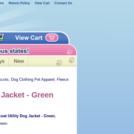
me
Return Policy
View Cart
Contact Us
ys
New
scots, Dog Clothing Pet Apparel, Fleece
 Jacket - Green
oat Utility Dog Jacket - Green.
reen