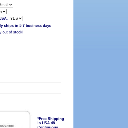
 USA:
ly ships in 5-7 business days
y out of stock!
*Free Shipping
in USA 48
Contiguous