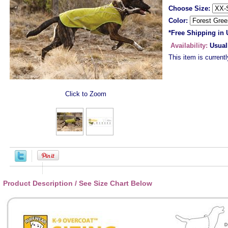
Choose Size:
Color:
*Free Shipping in
Availability:
Usual
This item is currentl
Click to Zoom
Product Description / See Size Chart Below