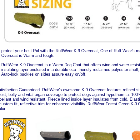
protect your best Pal with the RuffWear K-9 Overcoat, One of Ruff Wear's 
Overcoat is Warm and tough.
RuffWear K-9 Overcoat is a Warm Dog Coat that offers wind and water-resist
insulating layer enclosed in a durable eco- friendly reclaimed polyester shell
Auto-lock buckles on sides assure easy on/off.
tisfaction Guaranteed. RuffWear's awesome K-9 Overcoat features refined sizin
est, belly and vital organ coverage to protect dogs against hypothermia. 100%
pellant and wind resistant. Fleece lined inside layer insulates from cold. Elas
custom fit, reflective trim for enhanced visibility. RuffWear Forest Green K-9 
lor.