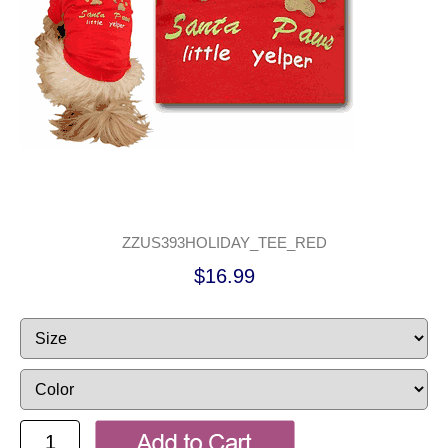
ZZUS393HOLIDAY_TEE_RED
$16.99