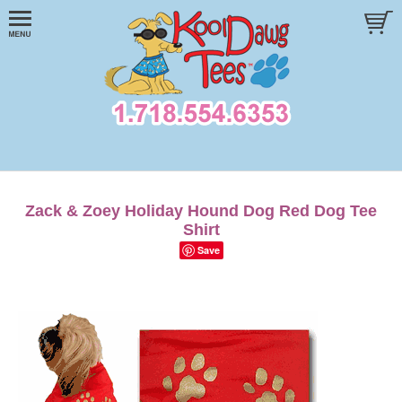
Zack & Zoey Holiday Hound Dog Red Dog Tee
Shirt
Save