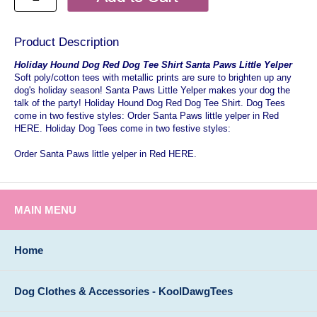
Product Description
Holiday Hound Dog Red Dog Tee Shirt Santa Paws Little Yelper
Soft poly/cotton tees with metallic prints are sure to brighten up any
dog's holiday season! Santa Paws Little Yelper makes your dog the
talk of the party! Holiday Hound Dog Red Dog Tee Shirt. Dog Tees
come in two festive styles: Order Santa Paws little yelper in Red
HERE. Holiday Dog Tees come in two festive styles:
Order Santa Paws little yelper in Red HERE.
MAIN MENU
Home
Dog Clothes & Accessories - KoolDawgTees