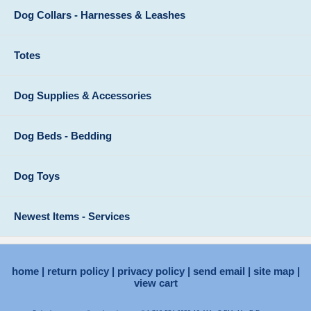
Dog Collars - Harnesses & Leashes
Totes
Dog Supplies & Accessories
Dog Beds - Bedding
Dog Toys
Newest Items - Services
home
return policy
privacy policy
send email
site map
view cart