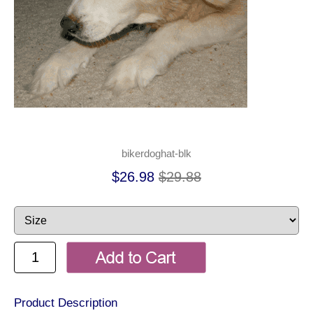
bikerdoghat-blk
$26.98
$29.88
Product Description