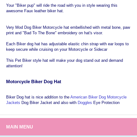
Your "Biker pup" will ride the road with you in style wearing this
awesome Faux leather biker hat.
Very Mod Dog Biker Motorcycle hat embellished with metal bone, paw
print and "Bad To The Bone" embroidery on hat's visor.
Each Biker dog hat has adjustable elastic chin strap with ear loops to
keep secure while cruising on your Motorcycle or Sidecar
This Pet Biker style hat will make your dog stand out and demand
attention!
Motorcycle Biker Dog Hat
Biker Dog hat is nice addition to the
American Biker Dog Motorcycle
Jackets
Dog Biker Jacket and also with
Doggles
Eye Protection
MAIN MENU