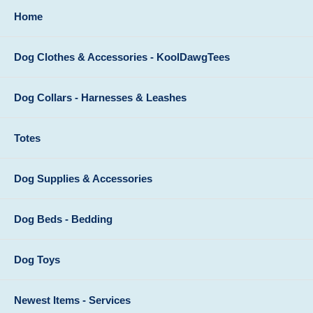
Home
Dog Clothes & Accessories - KoolDawgTees
Dog Collars - Harnesses & Leashes
Totes
Dog Supplies & Accessories
Dog Beds - Bedding
Dog Toys
Newest Items - Services