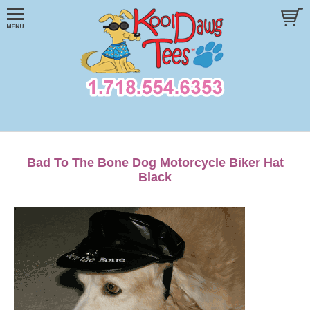
Bad To The Bone Dog Motorcycle Biker Hat
Black