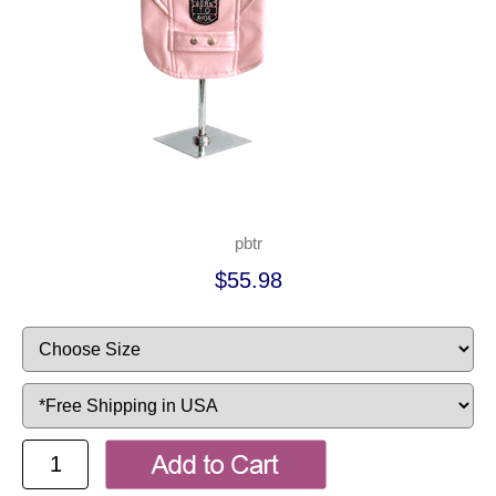
pbtr
$55.98