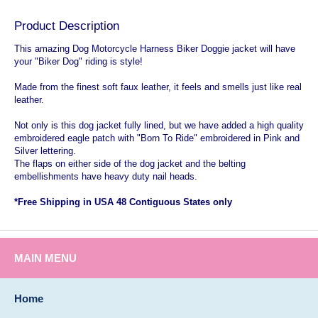
Product Description
This amazing Dog Motorcycle Harness Biker Doggie jacket will have
your "Biker Dog" riding is style!
Made from the finest soft faux leather, it feels and smells just like real
leather.
Not only is this dog jacket fully lined, but we have added a high quality
embroidered eagle patch with "Born To Ride" embroidered in Pink and
Silver lettering.
The flaps on either side of the dog jacket and the belting
embellishments have heavy duty nail heads.
*Free Shipping in USA 48 Contiguous States only
MAIN MENU
Home