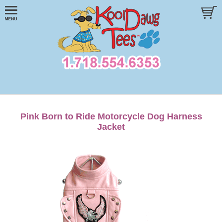
Pink Born to Ride Motorcycle Dog Harness
Jacket