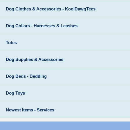
Dog Clothes & Accessories - KoolDawgTees
Dog Collars - Harnesses & Leashes
Totes
Dog Supplies & Accessories
Dog Beds - Bedding
Dog Toys
Newest Items - Services