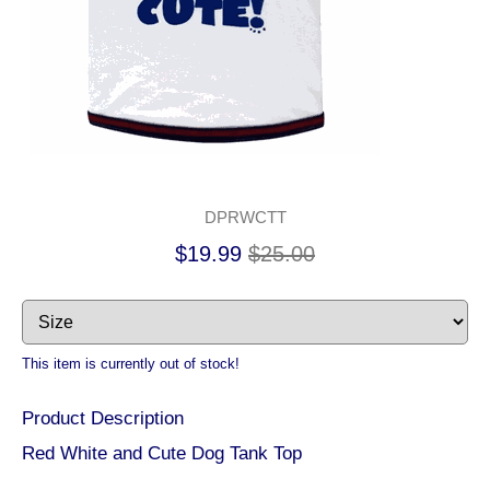
DPRWCTT
$19.99
$25.00
This item is currently out of stock!
Product Description
Red White and Cute Dog Tank Top