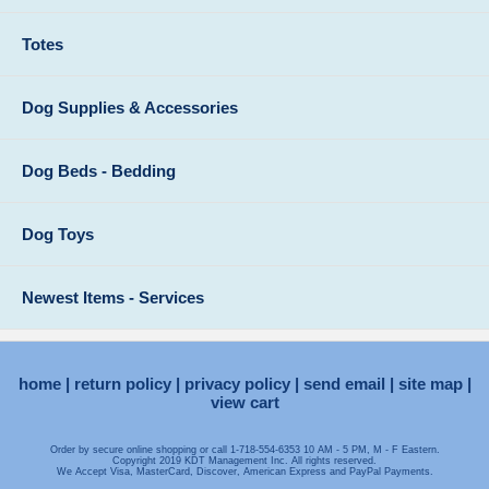
Totes
Dog Supplies & Accessories
Dog Beds - Bedding
Dog Toys
Newest Items - Services
home
return policy
privacy policy
send email
site map
view cart
Order by secure online shopping or call 1-718-554-6353 10 AM - 5 PM, M - F Eastern.
Copyright 2019 KDT Management Inc. All rights reserved.
We Accept Visa, MasterCard, Discover, American Express and PayPal Payments.