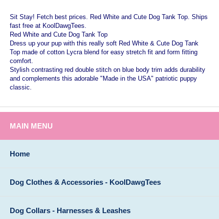
Sit Stay! Fetch best prices. Red White and Cute Dog Tank Top. Ships
fast free at KoolDawgTees.
Red White and Cute Dog Tank Top
Dress up your pup with this really soft Red White & Cute Dog Tank
Top made of cotton Lycra blend for easy stretch fit and form fitting
comfort.
Stylish contrasting red double stitch on blue body trim adds durability
and complements this adorable "Made in the USA" patriotic puppy
classic.
MAIN MENU
Home
Dog Clothes & Accessories - KoolDawgTees
Dog Collars - Harnesses & Leashes