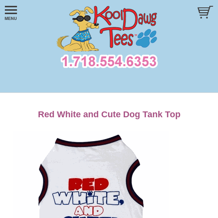
Red White and Cute Dog Tank Top