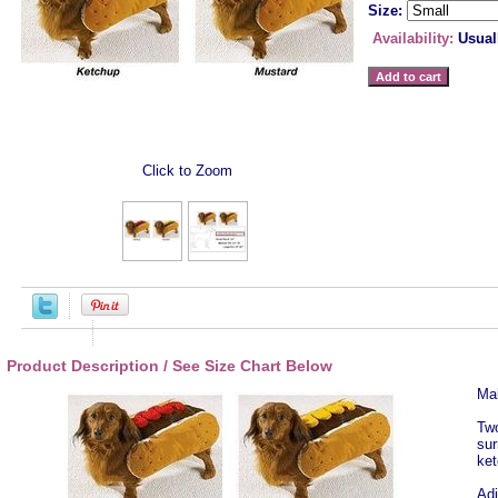
Size:
Availability:
Usual
Click to Zoom
Product Description / See Size Chart Below
Mak
Two
sur
ket
Adj