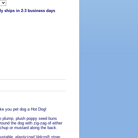
ly ships in 2-3 business days
e you pet dog a Hot Dog!
 plump, plush poppy seed buns
round the dog with zig-zag of either
chup or mustard along the back.
ustable, elasticized Velcro® strap,