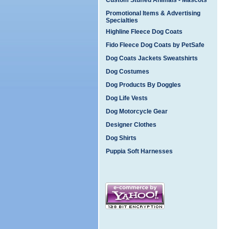
Custom Stuffed Animals - Mascots
Promotional Items & Advertising
Specialties
Highline Fleece Dog Coats
Fido Fleece Dog Coats by PetSafe
Dog Coats Jackets Sweatshirts
Dog Costumes
Dog Products By Doggles
Dog Life Vests
Dog Motorcycle Gear
Designer Clothes
Dog Shirts
Puppia Soft Harnesses