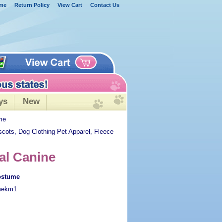
me
Return Policy
View Cart
Contact Us
ys
New
me
scots, Dog Clothing Pet Apparel, Fleece
al Canine
ostume
mekm1