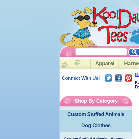
Apparel
Harne
H
Connect With Us!
Ko
Do
Custom Stuffed Animals
Dog Clothes