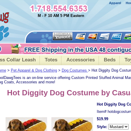
Apparel
Ho
M - F 10 AM 5 PM Eastern
ss Collar Leash
Totes
Accessories
Beds
To
ome
>
Pet Apparel & Dog Clothing
>
Dog Costumes
> Hot Diggity Dog Costu
olDawgTees is an on-line service offering Custom Printed Stuffed Animal Ma
g Coats, Accessories and more!
Hot Diggity Dog Costume by Casu
Hot Diggity Dog C
Item#
hotdogcostu
$19.99
Style: