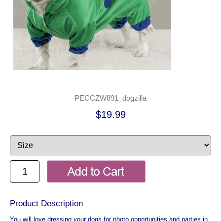
PECCZW891_dogzilla
$19.99
Product Description
You will love dressing your dogs for photo opportunities and parties in