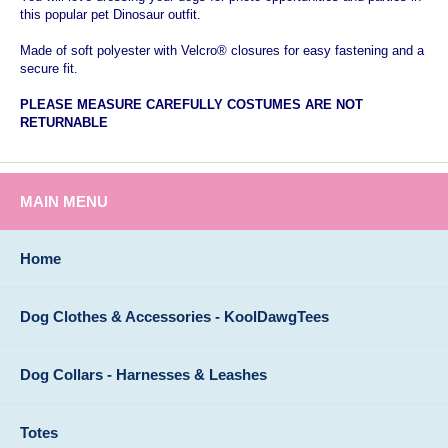
this popular pet Dinosaur outfit.
Made of soft polyester with Velcro® closures for easy fastening and a
secure fit.
PLEASE
MEASURE CAREFULLY COSTUMES ARE NOT
RETURNABLE
MAIN MENU
Home
Dog Clothes & Accessories - KoolDawgTees
Dog Collars - Harnesses & Leashes
Totes