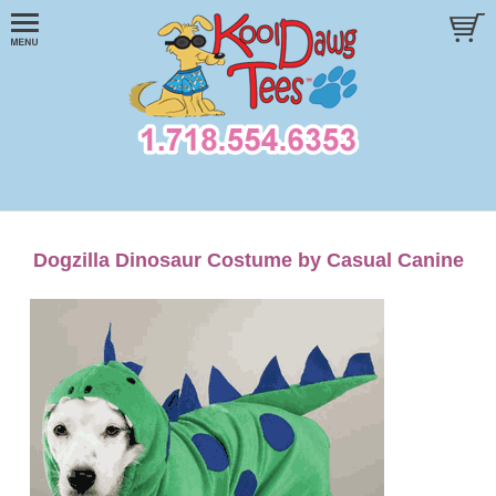
Dogzilla Dinosaur Costume by Casual Canine