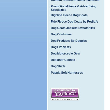
Custom Stuffed Animals - Mascots
Promotional Items & Advertising
Specialties
Highline Fleece Dog Coats
Fido Fleece Dog Coats by PetSafe
Dog Coats Jackets Sweatshirts
Dog Costumes
Dog Products By Doggles
Dog Life Vests
Dog Motorcycle Gear
Designer Clothes
Dog Shirts
Puppia Soft Harnesses