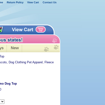
me
Return Policy
View Cart
Contact Us
ys
New
Top
scots, Dog Clothing Pet Apparel, Fleece
amo Dog Top
0