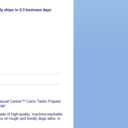
ly ships in 2-3 business days
h Casual Canine™ Camo Tanks Popular
ogs.
de of high-quality, machine-washable
rks on tough and trendy dogs alike, in