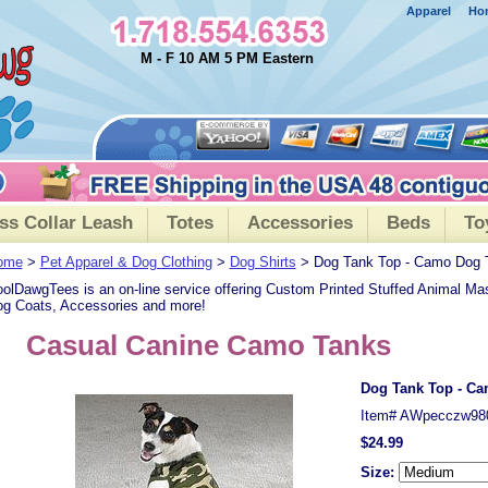
Apparel
Ho
M - F 10 AM 5 PM Eastern
ss Collar Leash
Totes
Accessories
Beds
To
ome
>
Pet Apparel & Dog Clothing
>
Dog Shirts
> Dog Tank Top - Camo Dog 
olDawgTees is an on-line service offering Custom Printed Stuffed Animal Ma
g Coats, Accessories and more!
Casual Canine Camo Tanks
Dog Tank Top - C
Item#
AWpecczw98
$24.99
Size: