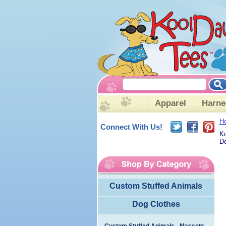
Apparel
Harne
H
Connect With Us!
Ko
Do
Custom Stuffed Animals
Dog Clothes