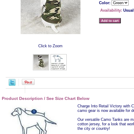
Color:
Availability:
Usual
Click to Zoom
Product Description / See Size Chart Below
Charge Into Retail Victory wit
camo gear is now available for d
Our versatile Camo Tanks are ma
cotton jersey, for a look that wo
the city or country!