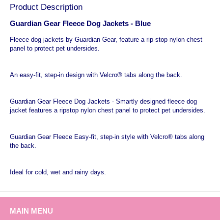
Product Description
Guardian Gear Fleece Dog Jackets - Blue
Fleece dog jackets by Guardian Gear, feature a rip-stop nylon chest
panel to protect pet undersides.
An easy-fit, step-in design with Velcro® tabs along the back.
Guardian Gear Fleece Dog Jackets - Smartly designed fleece dog
jacket features a ripstop nylon chest panel to protect pet undersides.
Guardian Gear Fleece Easy-fit, step-in style with Velcro® tabs along
the back.
Ideal for cold, wet and rainy days.
MAIN MENU