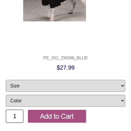
PE_GG_ZM046_BLUE
$27.99