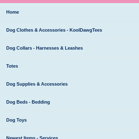
Home
Dog Clothes & Accessories - KoolDawgTees
Dog Collars - Harnesses & Leashes
Totes
Dog Supplies & Accessories
Dog Beds - Bedding
Dog Toys
Newest Items - Services