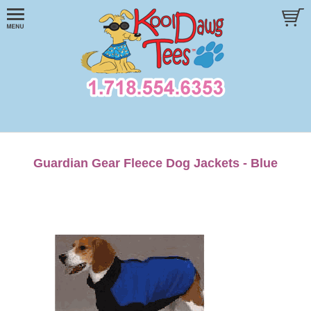
Guardian Gear Fleece Dog Jackets - Blue