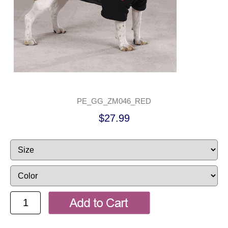
PE_GG_ZM046_RED
$27.99