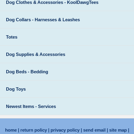
Dog Clothes & Accessories - KoolDawgTees
Dog Collars - Harnesses & Leashes
Totes
Dog Supplies & Accessories
Dog Beds - Bedding
Dog Toys
Newest Items - Services
home
return policy
privacy policy
send email
site map