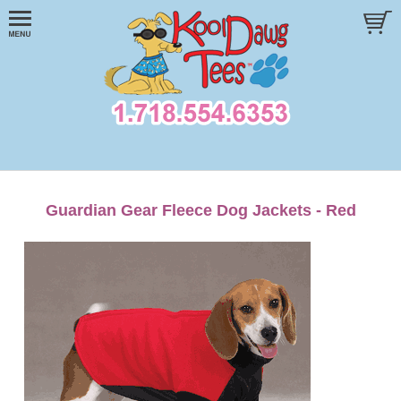
Guardian Gear Fleece Dog Jackets - Red