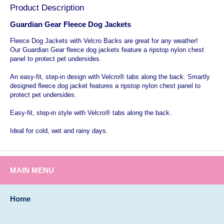
Product Description
Guardian Gear Fleece Dog Jackets
Fleece Dog Jackets with Velcro Backs are great for any weather!
Our Guardian Gear fleece dog jackets feature a ripstop nylon chest
panel to protect pet undersides.
An easy-fit, step-in design with Velcro® tabs along the back. Smartly
designed fleece dog jacket features a ripstop nylon chest panel to
protect pet undersides.
Easy-fit, step-in style with Velcro® tabs along the back.
Ideal for cold, wet and rainy days.
MAIN MENU
Home