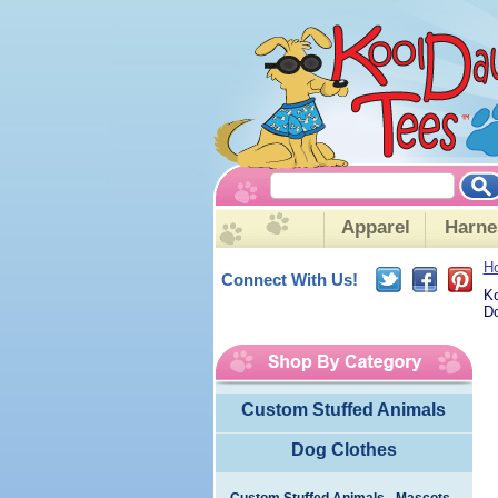
Apparel
Harne
H
Connect With Us!
Ko
Do
Custom Stuffed Animals
Dog Clothes