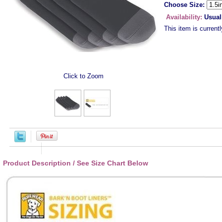
Choose Size:
Availability:
Usual
This item is currentl
Click to Zoom
Product Description / See Size Chart Below