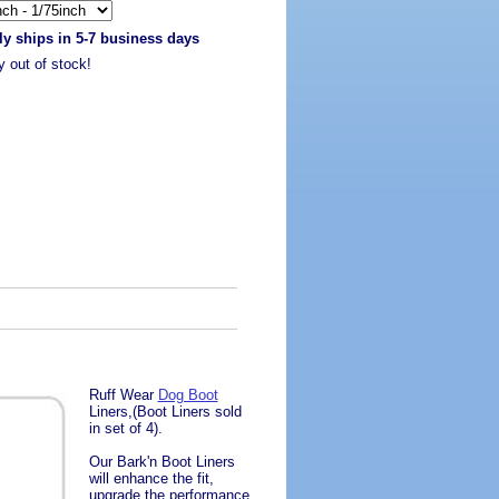
ly ships in 5-7 business days
y out of stock!
Ruff Wear
Dog Boot
Liners,(Boot Liners sold
in set of 4).
Our Bark'n Boot Liners
will enhance the fit,
upgrade the performance,