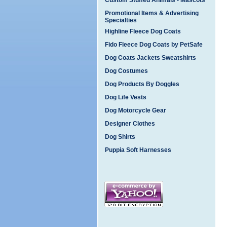
Custom Stuffed Animals - Mascots
Promotional Items & Advertising
Specialties
Highline Fleece Dog Coats
Fido Fleece Dog Coats by PetSafe
Dog Coats Jackets Sweatshirts
Dog Costumes
Dog Products By Doggles
Dog Life Vests
Dog Motorcycle Gear
Designer Clothes
Dog Shirts
Puppia Soft Harnesses