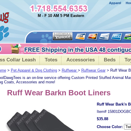
Apparel
Ho
M - F 10 AM 5 PM Eastern
ss Collar Leash
Totes
Accessories
Beds
To
ome
>
Pet Apparel & Dog Clothing
>
Ruffwear
>
Ruffwear Gear
> Ruff Wear Ba
olDawgTees is an on-line service offering Custom Printed Stuffed Animal Ma
g Coats, Accessories and more!
Ruff Wear Barkn Boot Liners
Ruff Wear Bark'n B
Item#
15801DOGB
$35.88
Choose Color: