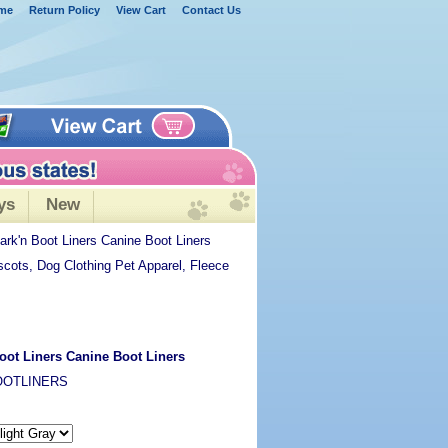
me
Return Policy
View Cart
Contact Us
ys
New
rk'n Boot Liners Canine Boot Liners
scots, Dog Clothing Pet Apparel, Fleece
oot Liners Canine Boot Liners
OOTLINERS