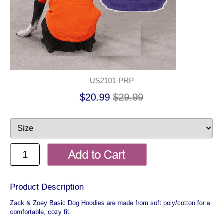
US2101-PRP
$20.99
$29.99
Product Description
Zack & Zoey Basic Dog Hoodies are made from soft poly/cotton for a
comfortable, cozy fit.