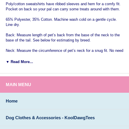
Poly/cotton sweatshirts have ribbed sleeves and hem for a comfy fit.
Pocket on back so your pal can carry some treats around with them.
65% Polyester, 35% Cotton. Machine wash cold on a gentle cycle.
Line dry.
Back: Measure length of pet’s back from the base of the neck to the
base of the tail. See below for estimating by breed.
Neck: Measure the circumference of pet’s neck for a snug fit. No need
to add inches as you would with a collar.
▼ Read More...
Chest/Girth: Measure girth around the broadest part of the chest and
add 2”.
Note: If the dog has a stout build, select one size larger.
MAIN MENU
Size
Neck
Chest
Length
X-Small
9"-10"
10 1/2"-12"
8"
Home
Small
12"-14"
16"-19"
12"
Medium
15"-18"
19 1/2"-23 1/2"
16"
Dog Clothes & Accessories - KoolDawgTees
Large
18"-22 1/2"
24 1/2"-31"
20"
X-Large
21"-26"
30"-36"
24"