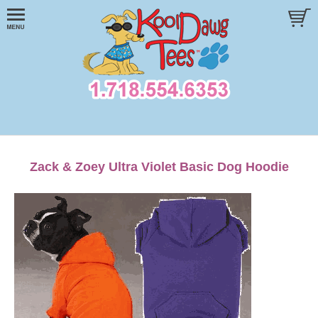
Zack & Zoey Ultra Violet Basic Dog Hoodie