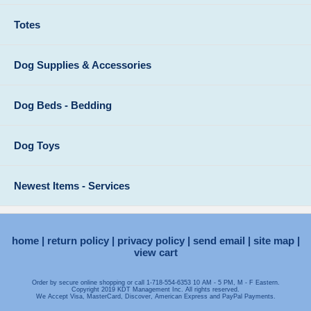
Totes
Dog Supplies & Accessories
Dog Beds - Bedding
Dog Toys
Newest Items - Services
home
return policy
privacy policy
send email
site map
view cart
Order by secure online shopping or call 1-718-554-6353 10 AM - 5 PM, M - F Eastern.
Copyright 2019 KDT Management Inc. All rights reserved.
We Accept Visa, MasterCard, Discover, American Express and PayPal Payments.