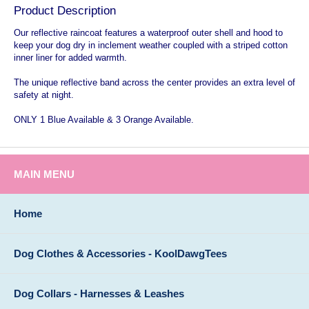
Product Description
Our reflective raincoat features a waterproof outer shell and hood to
keep your dog dry in inclement weather coupled with a striped cotton
inner liner for added warmth.
The unique reflective band across the center provides an extra level of
safety at night.
ONLY 1 Blue Available & 3 Orange Available.
MAIN MENU
Home
Dog Clothes & Accessories - KoolDawgTees
Dog Collars - Harnesses & Leashes