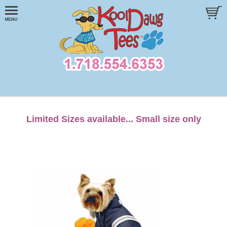
Limited Sizes available... Small size only