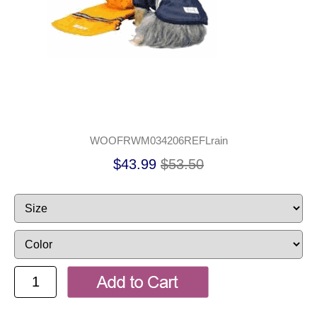
WOOFRWM034206REFLrain
$43.99
$53.50